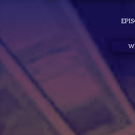
EPI
Autocompl