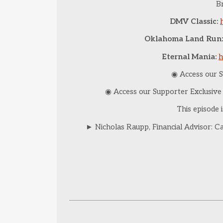
Br
DMV Classic:
Oklahoma Land Run:
Eternal Mania:
h
◉ Access our S
◉ Access our Supporter Exclusiv
This episode 
► Nicholas Raupp, Financial Advisor: C