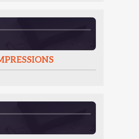
IMPRESSIONS