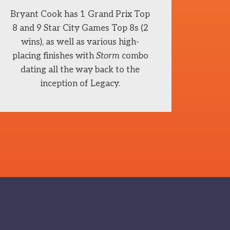
Bryant Cook has 1 Grand Prix Top
8 and 9 Star City Games Top 8s (2
wins), as well as various high-
placing finishes with
Storm
combo
dating all the way back to the
inception of Legacy.