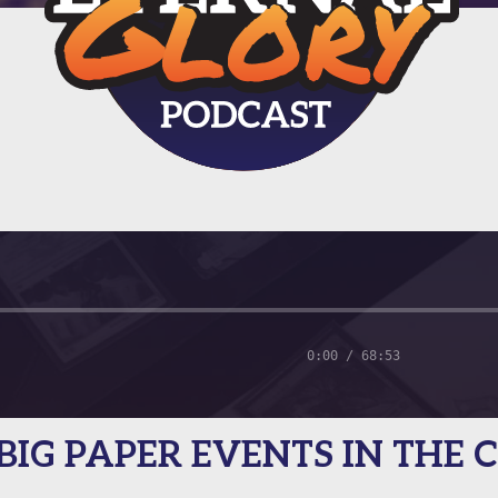
0:00 / 68:53
— BIG PAPER EVENTS IN THE