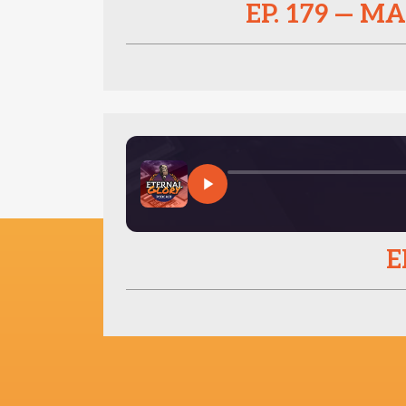
EP. 179 — 
E