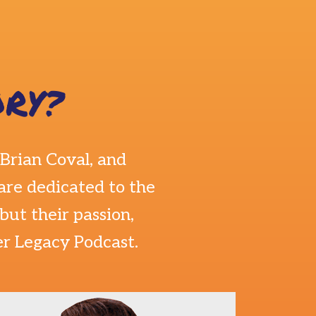
RY?
Brian Coval
, and
are dedicated to the
ut their passion,
er Legacy Podcast.