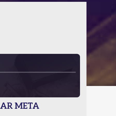
 CAR META