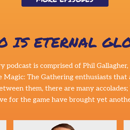
O IS ETERNAL GLO
ry podcast is comprised of
Phil Gallagher
,
 Magic: The Gathering enthusiasts that 
etween them, there are many accolades; b
ove for the game have brought yet anoth