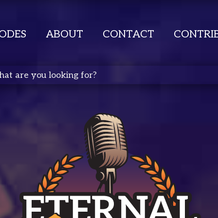
SODES
ABOUT
CONTACT
CONTRI
ete Search