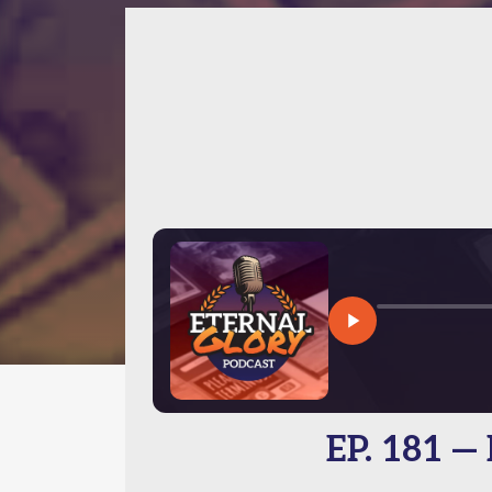
EP. 181 