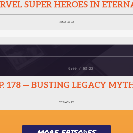
MARVEL SUPER HEROES IN ETER
2026-06-26
0:00 / 63:22
P. 178 — BUSTING LEGACY MYT
2026-06-12
MORE EPISODES