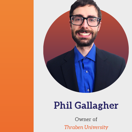
Phil Gallagher
Owner of
Thraben University