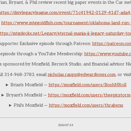
ian, Bryant, & Phil review recent big paper events in the Car me
https://dmvlegacyleague.com/event/71c41942-0129-41d7-ada
https://www.mtggoldfish.com/tournament/oklahoma-land-run
ttps://mtgdecks.net/Legacy/eternal-mania-ii-legacy-saturday-
upporter Exclusive episode through Patreon:
https://patreon.c
e episode through a YouTube Membership:
https://www.youtube.
is sponsored by Moxfield, Berzerk Studio, and financial advisor N
all 314-968-3783, email
nicholas.raupp@edwardjones.com
, or vis
► Brian's Moxfield —
https://moxfield.com/users/BoshNRoll
► Bryant's Moxfield —
https://moxfield.com/users/theepicstorm
► Phil's Moxfield —
https://moxfield.com/users/thrabenu
2026-07-24