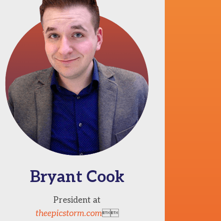
Bryant Cook
President at
theepicstorm.com
