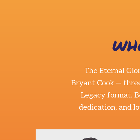
WH
The Eternal Glo
Bryant Cook
— three
Legacy format. B
dedication, and l