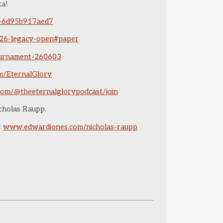
ta!
4-6d95b917aed7
-26-legacy-open#paper
tournament-260603
om/EternalGlory
com/@theeternalglorypodcast/join
icholas Raupp.
it
www.edwardjones.com/nicholas-raupp