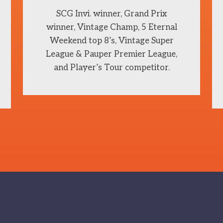
SCG Invi. winner, Grand Prix
winner, Vintage Champ, 5 Eternal
Weekend top 8’s, Vintage Super
League & Pauper Premier League,
and Player’s Tour competitor.