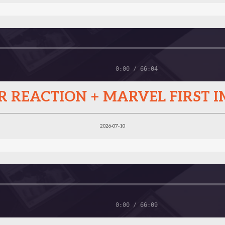
0:00 / 66:04
B&R REACTION + MARVEL FIRST 
2026-07-10
0:00 / 66:09