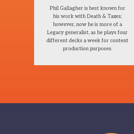
Phil Gallagher is best known for
his work with Death & Taxes;
however, now he is more of a
Legacy generalist, as he plays four
different decks a week for content
production purposes.