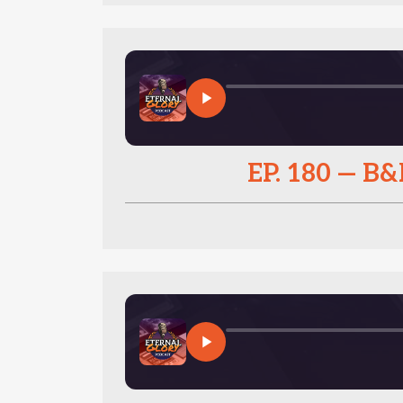
EP. 180 — 