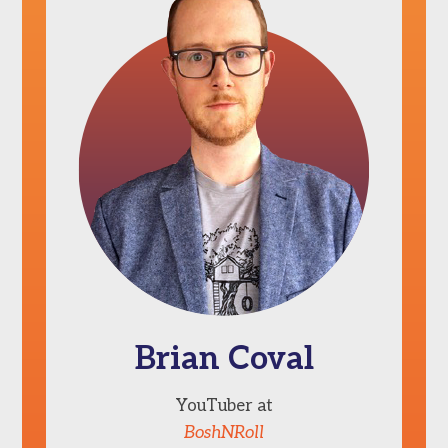
Brian Coval
YouTuber at
BoshNRoll