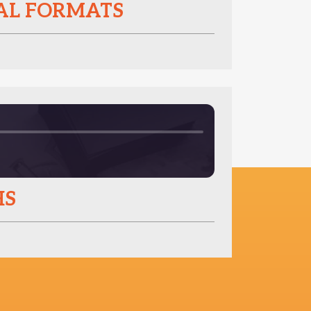
NAL FORMATS
HS