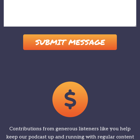
Please leave this field empty.
Contributions from generous listeners like you help
keep our podcast up and running with regular content