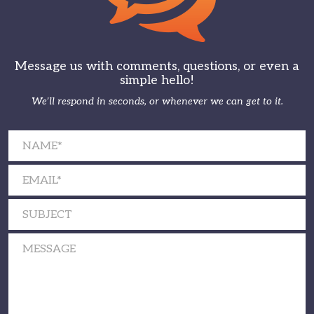
Message us with comments, questions, or even a
simple hello!
We’ll respond in seconds, or whenever we can get to it.