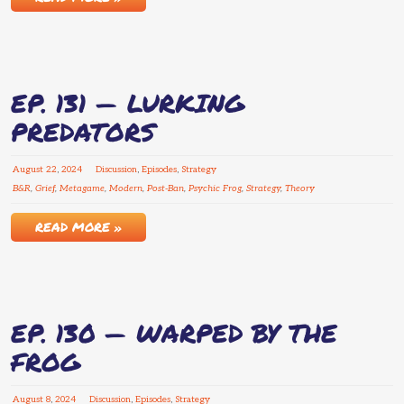
EP. 131 — LURKING
PREDATORS
August
22
,
2024
Discussion
,
Episodes
,
Strategy
B&R
,
Grief
,
Metagame
,
Modern
,
Post-Ban
,
Psychic Frog
,
Strategy
,
Theory
READ MORE »
EP. 130 — WARPED BY THE
FROG
August
8
,
2024
Discussion
,
Episodes
,
Strategy