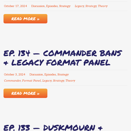
October
17
,
2024
Discussion
,
Episodes
,
Strategy
Legacy
,
Strategy
,
Theory
READ MORE »
EP. 134 — COMMANDER BANS
& LEGACY FORMAT PANEL
October
3
,
2024
Discussion
,
Episodes
,
Strategy
Commander
,
Format Panel
,
Legacy
,
Strategy
,
Theory
READ MORE »
EP. 133 — DUSKMOURN &