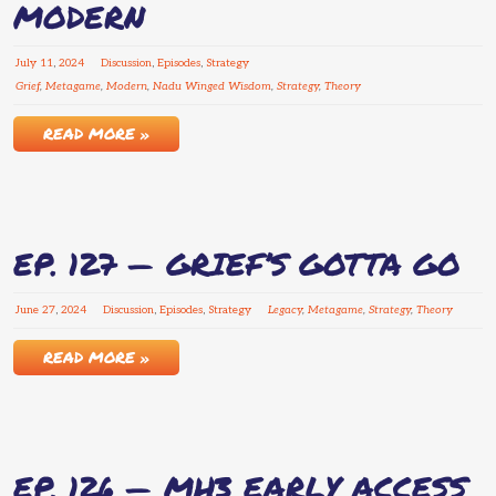
MODERN
July
11
,
2024
Discussion
,
Episodes
,
Strategy
Grief
,
Metagame
,
Modern
,
Nadu Winged Wisdom
,
Strategy
,
Theory
READ MORE »
EP. 127 — GRIEF’S GOTTA GO
June
27
,
2024
Discussion
,
Episodes
,
Strategy
Legacy
,
Metagame
,
Strategy
,
Theory
READ MORE »
EP. 126 — MH3 EARLY ACCESS