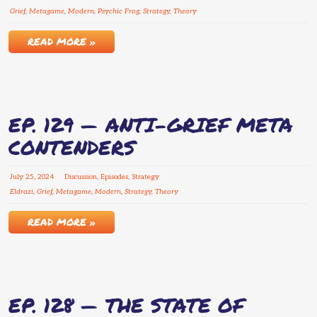
Grief
,
Metagame
,
Modern
,
Psychic Frog
,
Strategy
,
Theory
READ MORE »
EP. 129 — ANTI-GRIEF META
CONTENDERS
July
25
,
2024
Discussion
,
Episodes
,
Strategy
Eldrazi
,
Grief
,
Metagame
,
Modern
,
Strategy
,
Theory
READ MORE »
EP. 128 — THE STATE OF