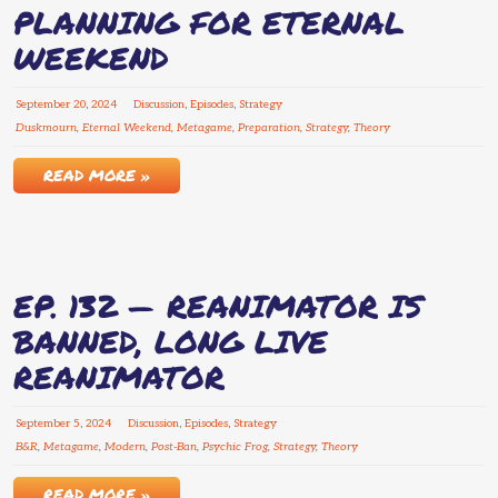
PLANNING FOR ETERNAL
WEEKEND
September
20
,
2024
Discussion
,
Episodes
,
Strategy
Duskmourn
,
Eternal Weekend
,
Metagame
,
Preparation
,
Strategy
,
Theory
READ MORE »
EP. 132 — REANIMATOR IS
BANNED, LONG LIVE
REANIMATOR
September
5
,
2024
Discussion
,
Episodes
,
Strategy
B&R
,
Metagame
,
Modern
,
Post-Ban
,
Psychic Frog
,
Strategy
,
Theory
READ MORE »