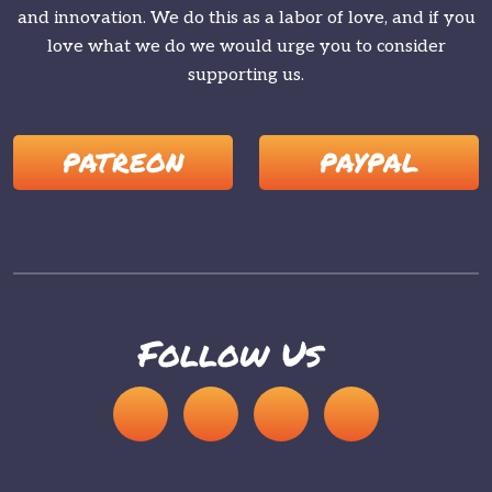
and innovation. We do this as a labor of love, and if you
love what we do we would urge you to consider
supporting us.
PATREON
PAYPAL
Follow Us