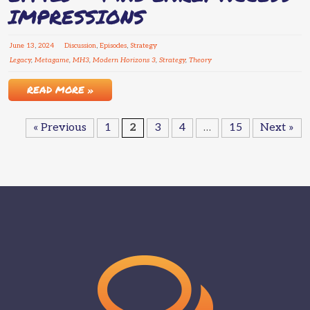
IMPRESSIONS
June
13
,
2024
Discussion
,
Episodes
,
Strategy
Legacy
,
Metagame
,
MH3
,
Modern Horizons 3
,
Strategy
,
Theory
READ MORE »
« Previous
1
2
3
4
…
15
Next »