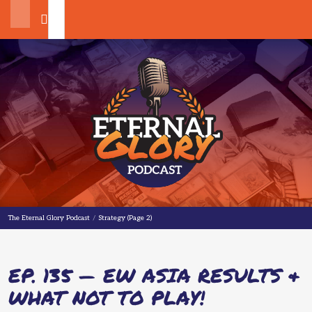
Search
The Eternal Glory Podcast
The Eternal Glory Podcast
/
Strategy
(Page 2)
EP. 135 — EW ASIA RESULTS &
WHAT NOT TO PLAY!