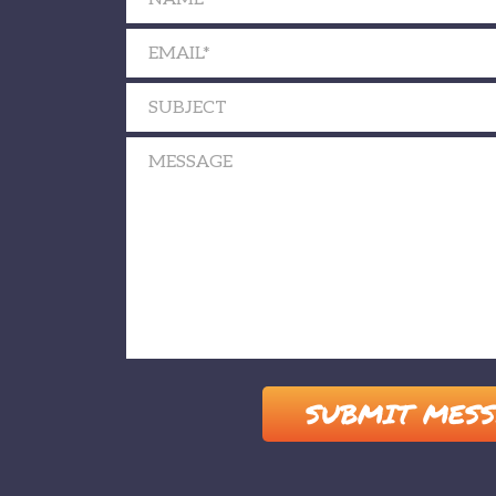
Please leave this field empty.