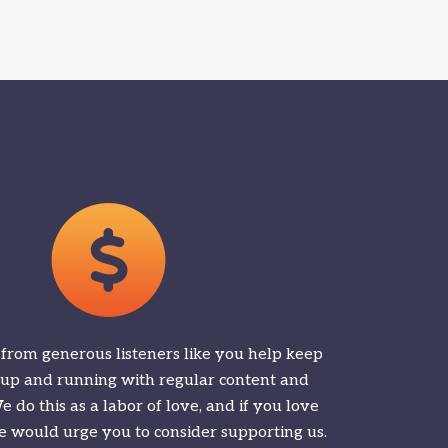
 from generous listeners like you help keep
 up and running with regular content and
 do this as a labor of love, and if you love
 would urge you to consider supporting us.