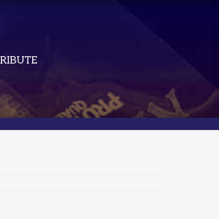
RIBUTE