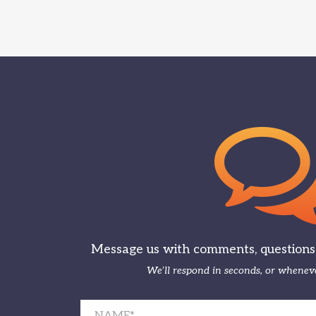
Message us with comments, questions, 
We’ll respond in seconds, or wheneve