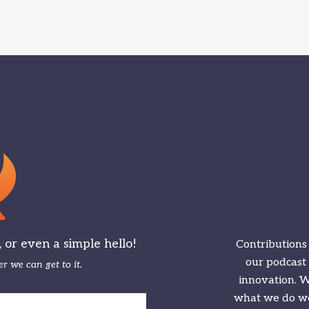
or even a simple hello!
Contributions
our podcast
r we can get to it.
innovation. We
what we do we