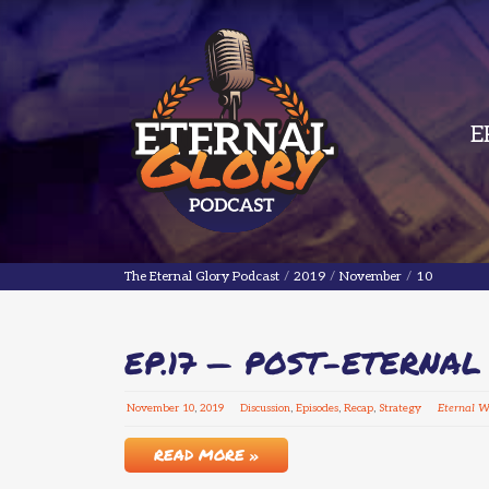
E
The Eternal Glory Podcast
The Eternal Glory Podcast
/
2019
/
November
/
10
EP.17 — POST-ETERNA
November
10
,
2019
Discussion
,
Episodes
,
Recap
,
Strategy
Eternal 
READ MORE »