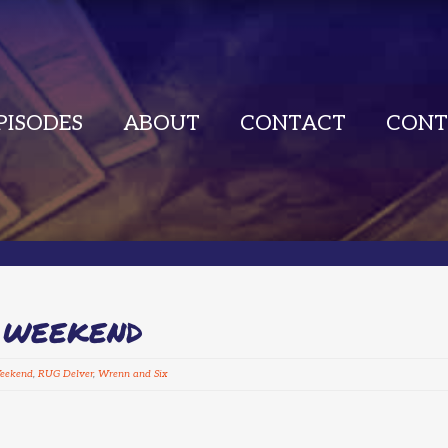
PISODES
ABOUT
CONTACT
CONT
L WEEKEND
Weekend
,
RUG Delver
,
Wrenn and Six