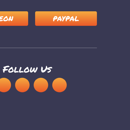
EON
PAYPAL
Follow Us