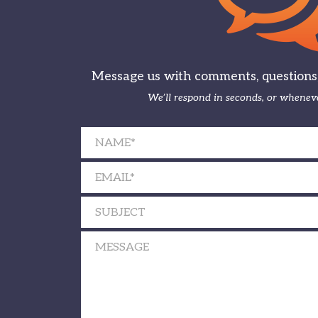
Message us with comments, questions, 
We’ll respond in seconds, or wheneve