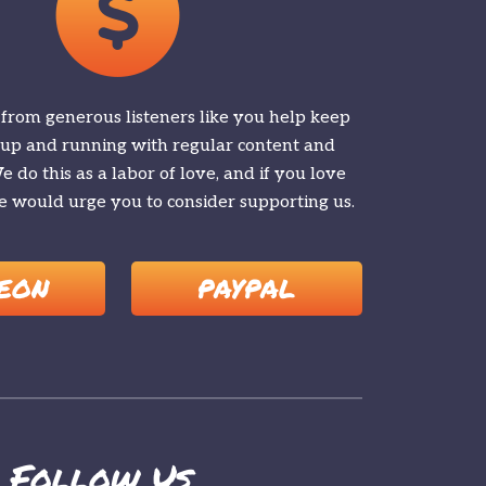
 from generous listeners like you help keep
 up and running with regular content and
 do this as a labor of love, and if you love
 would urge you to consider supporting us.
EON
PAYPAL
Follow Us