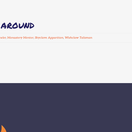
D AROUND
eler
,
Monastery Mentor
,
Skyclave Apparition
,
Wishclaw Talisman