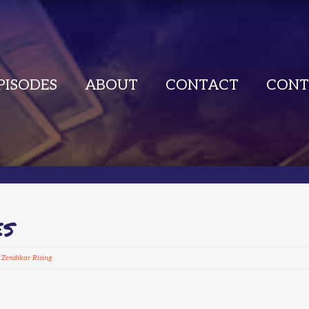
PISODES
ABOUT
CONTACT
CONT
ES
,
Zendikar Rising