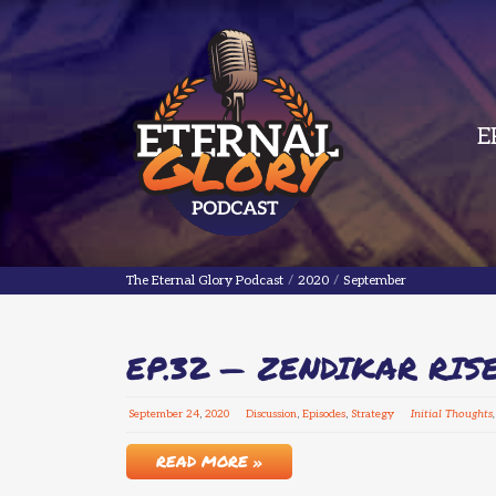
E
The Eternal Glory Podcast
The Eternal Glory Podcast
/
2020
/
September
EP.32 — ZENDIKAR RIS
September
24
,
2020
Discussion
,
Episodes
,
Strategy
Initial Thoughts
READ MORE »