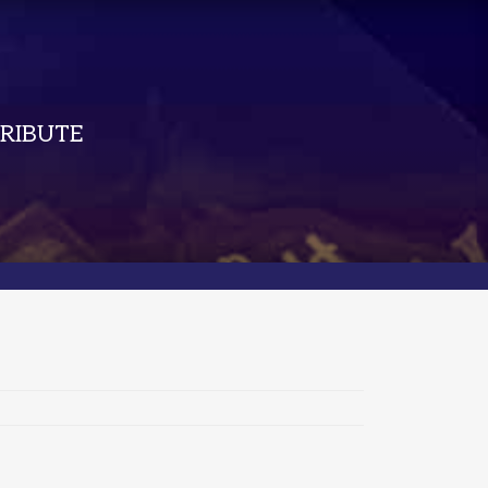
RIBUTE