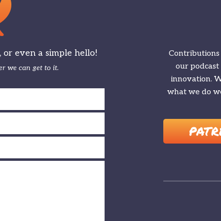
or even a simple hello!
Contributions
our podcast
r we can get to it.
innovation. We
what we do we
PATR