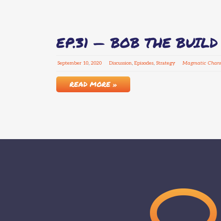
EP.31 — BOB THE BUIL
September
10
,
2020
Discussion
,
Episodes
,
Strategy
Magmatic Chann
READ MORE »