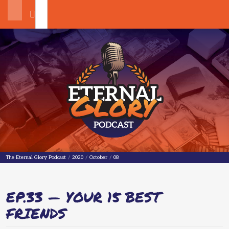
Search
The Eternal Glory Podcast
The Eternal Glory Podcast
/
2020
/
October
/
08
EP.33 — YOUR 15 BEST
FRIENDS