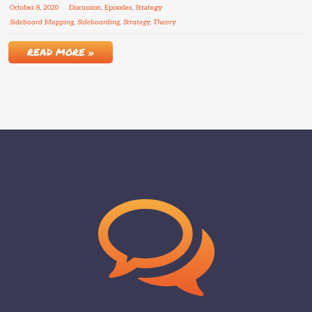
October
8
,
2020
Discussion
,
Episodes
,
Strategy
Sideboard Mapping
,
Sideboarding
,
Strategy
,
Theory
READ MORE »