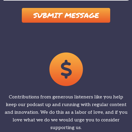
Please leave this field empty.
Contributions from generous listeners like you help
keep our podcast up and running with regular content
and innovation. We do this as a labor of love, and if you
love what we do we would urge you to consider
supporting us.