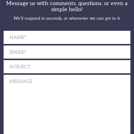
Message us with comments, questions, or even a
simple hello!
We’ll respond in seconds, or whenever we can get to it.