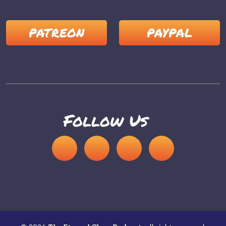
PATREON
PAYPAL
Follow Us