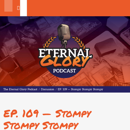
Search
The Eternal Glory Podcast
The Eternal Glory Podcast
/
Discussion
/
EP. 109 — Stompy Stompy Stompy
EP. 109 — Stompy
Stompy Stompy