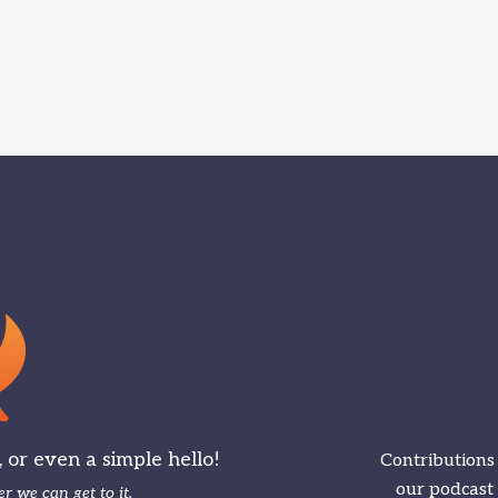
or even a simple hello!
Contributions
our podcast
r we can get to it.