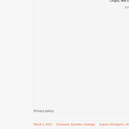
March
6
,
2024
Discussion
,
Episodes
,
Strategy
Legacy
,
Metagame
,
St