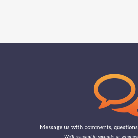
Message us with comments, questions, 
We’ll respond in seconds, or wheneve