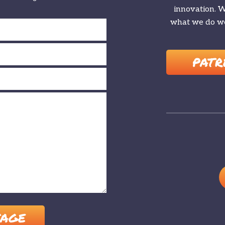
innovation. We
what we do we
PATR