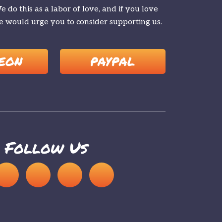
 do this as a labor of love, and if you love
 would urge you to consider supporting us.
EON
PAYPAL
Follow Us