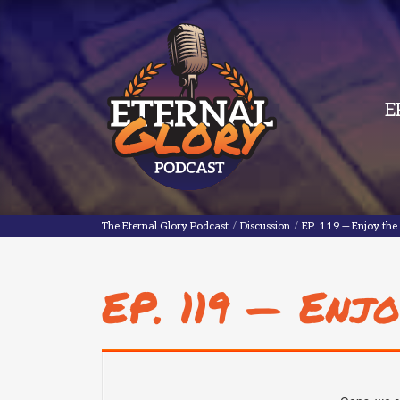
E
The Eternal Glory Podcast
The Eternal Glory Podcast
/
Discussion
/
EP. 119 — Enjoy the 
EP. 119 — Enjo