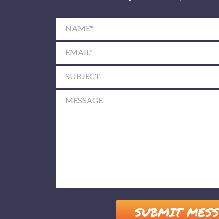
Please leave this field empty.