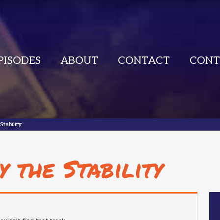
PISODES
ABOUT
CONTACT
CONT
Stability
y the Stability