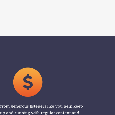
 from generous listeners like you help keep
 up and running with regular content and