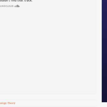
rategy
,
Theory