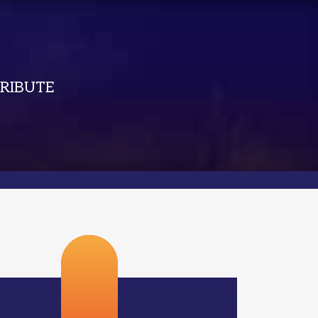
RIBUTE