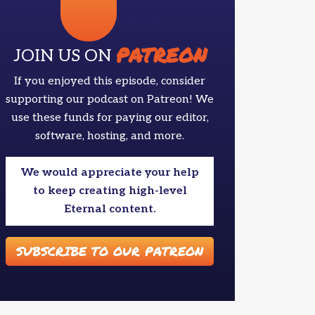
Patreon
PATREON
JOIN US ON
If you enjoyed this episode, consider
supporting our podcast on Patreon! We
use these funds for paying our editor,
software, hosting, and more.
We would appreciate your help
to keep creating high-level
Eternal content.
SUBSCRIBE TO OUR PATREON