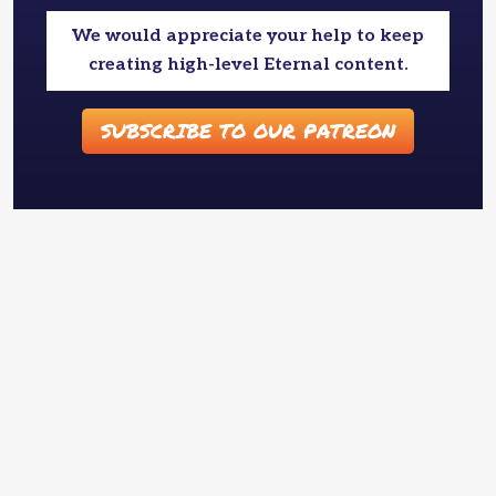
We would appreciate your help to keep
creating high-level Eternal content.
SUBSCRIBE TO OUR PATREON