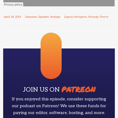
April
18
,
2024
Discussion
,
Episodes
,
Strategy
Legacy
,
Metagame
,
Strategy
,
Theory
Patreon
PATREON
JOIN US ON
If you enjoyed this episode, consider supporting
our podcast on Patreon! We use these funds for
paying our editor, software, hosting, and more.