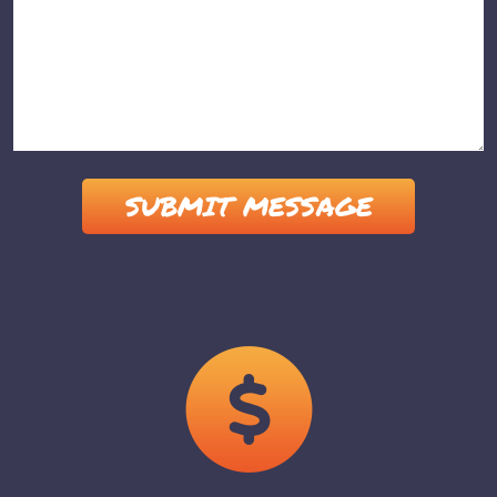
Please leave this field empty.