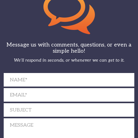
Message us with comments, questions, or even a
simple hello!
We’ll respond in seconds, or whenever we can get to it.