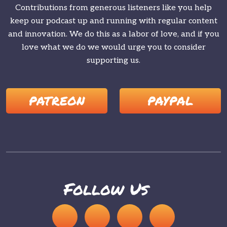
Contributions from generous listeners like you help
keep our podcast up and running with regular content
and innovation. We do this as a labor of love, and if you
love what we do we would urge you to consider
supporting us.
PATREON
PAYPAL
Follow Us