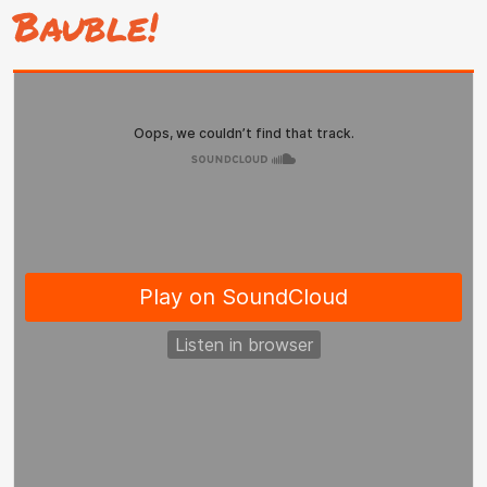
Bauble!