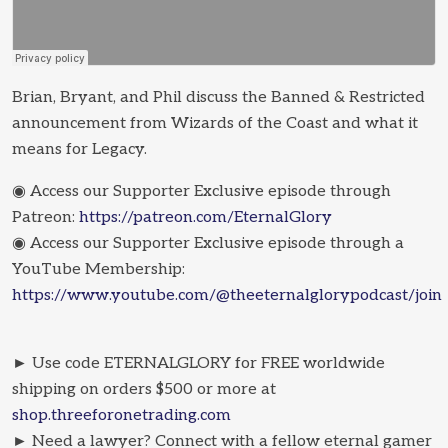
Brian, Bryant, and Phil discuss the Banned & Restricted
announcement from Wizards of the Coast and what it
means for Legacy.
◉ Access our Supporter Exclusive episode through
Patreon:
https://patreon.com/EternalGlory
◉ Access our Supporter Exclusive episode through a
YouTube Membership:
https://www.youtube.com/@theeternalglorypodcast/join
► Use code ETERNALGLORY for FREE worldwide
shipping on orders $500 or more at
shop.threeforonetrading.com
► Need a lawyer? Connect with a fellow eternal gamer