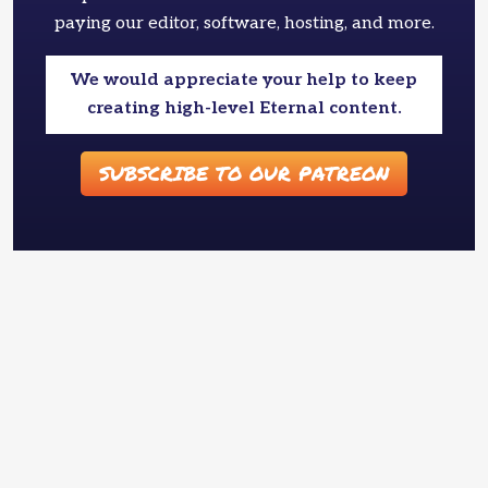
paying our editor, software, hosting, and more.
We would appreciate your help to keep
creating high-level Eternal content.
SUBSCRIBE TO OUR PATREON