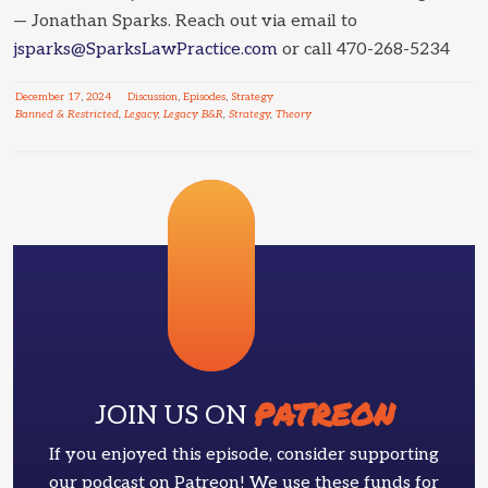
— Jonathan Sparks. Reach out via email to
jsparks@SparksLawPractice.com
or call 470-268-5234
December
17
,
2024
Discussion
,
Episodes
,
Strategy
Banned & Restricted
,
Legacy
,
Legacy B&R
,
Strategy
,
Theory
Patreon
PATREON
JOIN US ON
If you enjoyed this episode, consider supporting
our podcast on Patreon! We use these funds for