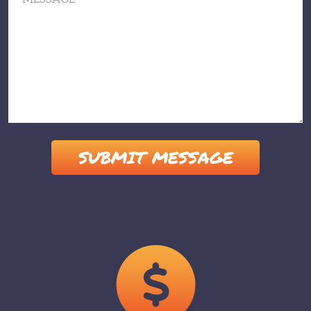
Please leave this field empty.