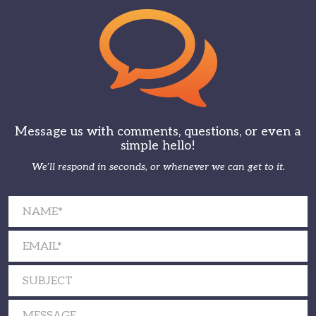
Message us with comments, questions, or even a
simple hello!
We’ll respond in seconds, or whenever we can get to it.