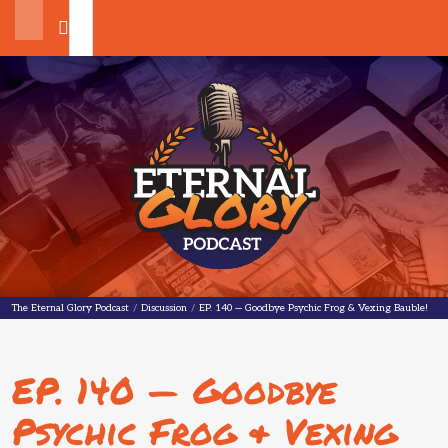
Search
The Eternal Glory Podcast
The Eternal Glory Podcast
/
Discussion
/
EP. 140 — Goodbye Psychic Frog & Vexing Bauble!
EP. 140 — Goodbye
Psychic Frog & Vexing