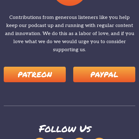
Contributions from generous listeners like you help
keep our podcast up and running with regular content
and innovation. We do this as a labor of love, and if you
love what we do we would urge you to consider
supporting us.
PATREON
PAYPAL
Follow Us