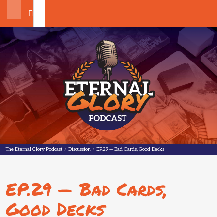
Search
The Eternal Glory Podcast
The Eternal Glory Podcast
/
Discussion
/
EP.29 — Bad Cards, Good Decks
EP.29 — Bad Cards,
Good Decks