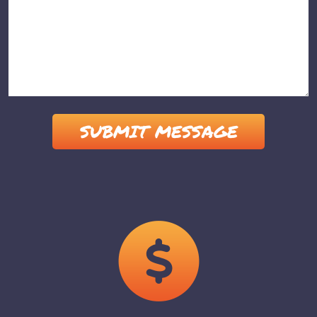
Please leave this field empty.