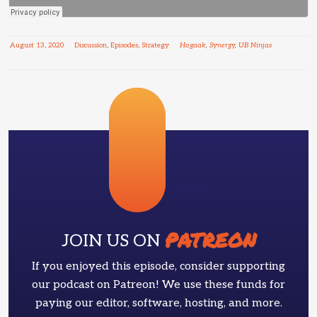
August
13
,
2020
Discussion
,
Episodes
,
Strategy
Hogaak
,
Synergy
,
UB Ninjas
Patreon
PATREON
JOIN US ON
If you enjoyed this episode, consider supporting
our podcast on Patreon! We use these funds for
paying our editor, software, hosting, and more.