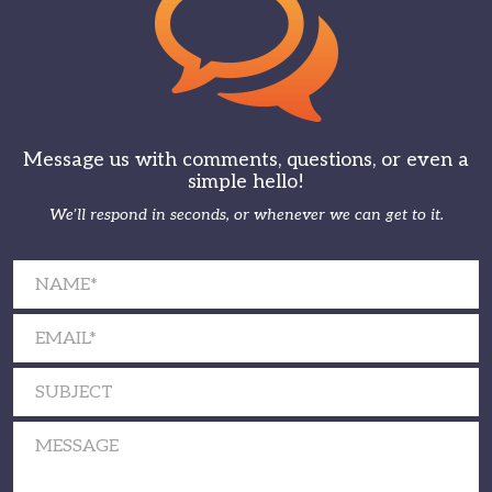
Message us with comments, questions, or even a
simple hello!
We’ll respond in seconds, or whenever we can get to it.