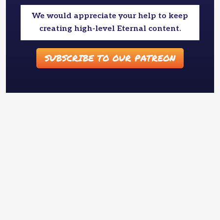
We would appreciate your help to keep
creating high-level Eternal content.
SUBSCRIBE TO OUR PATREON