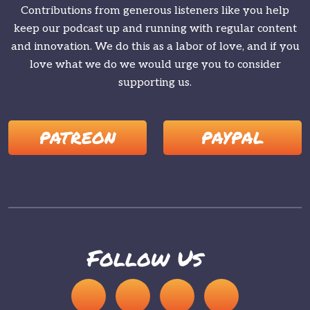
Contributions from generous listeners like you help
keep our podcast up and running with regular content
and innovation. We do this as a labor of love, and if you
love what we do we would urge you to consider
supporting us.
PATREON
PAYPAL
Follow Us