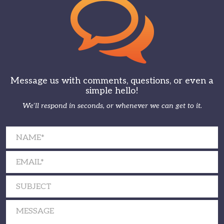
Message us with comments, questions, or even a
simple hello!
We’ll respond in seconds, or whenever we can get to it.