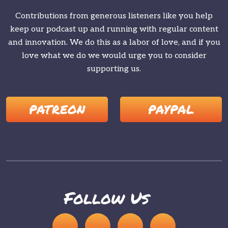
Contributions from generous listeners like you help
keep our podcast up and running with regular content
and innovation. We do this as a labor of love, and if you
love what we do we would urge you to consider
supporting us.
PATREON
PAYPAL
Follow Us