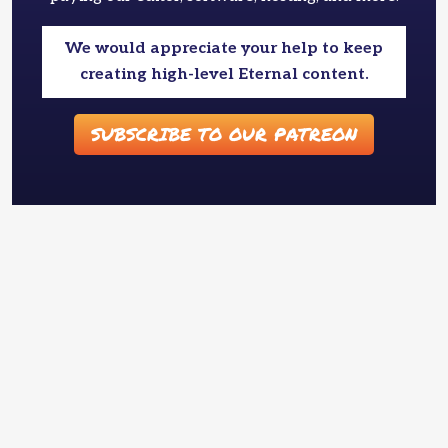
We would appreciate your help to keep
creating high-level Eternal content.
SUBSCRIBE TO OUR PATREON