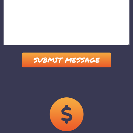
Please leave this field empty.