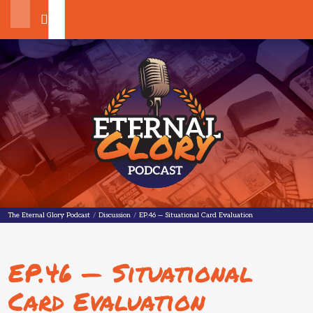
Search
The Eternal Glory Podcast
The Eternal Glory Podcast
/
Discussion
/
EP.46 — Situational Card Evaluation
EP.46 — Situational
Card Evaluation