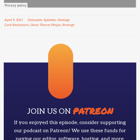
April
9
,
2021
Discussion
,
Episodes
,
Strategy
Card Evaluation
,
Game Theory
,
Ninjas
,
Strategy
Patreon
PATREON
JOIN US ON
If you enjoyed this episode, consider supporting
our podcast on Patreon! We use these funds for
paying our editor, software, hosting, and more.