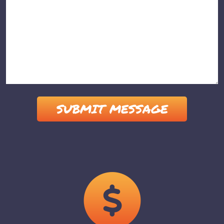
Please leave this field empty.