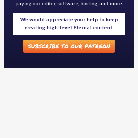
paying our editor, software, hosting, and more.
We would appreciate your help to keep
creating high-level Eternal content.
SUBSCRIBE TO OUR PATREON