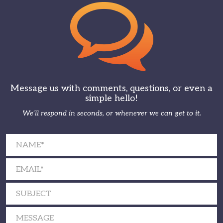
Message us with comments, questions, or even a
simple hello!
We’ll respond in seconds, or whenever we can get to it.