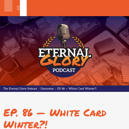
Search
The Eternal Glory Podcast
The Eternal Glory Podcast
/
Discussion
/
EP. 86 — White Card Winter?!
EP. 86 — White Card
Winter?!