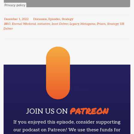
December
1
,
2022
Discussion
,
Episodes
,
Strategy
BRO
,
Eternal Weekend
,
initiative
,
Izzet Delver
,
Legacy
,
Metagame
,
Prison
,
Strategy
,
UR
Delver
Patreon
PATREON
JOIN US ON
If you enjoyed this episode, consider supporting
our podcast on Patreon! We use these funds for