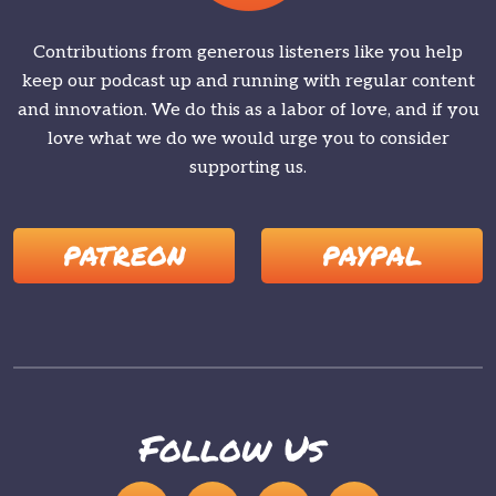
Contributions from generous listeners like you help
keep our podcast up and running with regular content
and innovation. We do this as a labor of love, and if you
love what we do we would urge you to consider
supporting us.
PATREON
PAYPAL
Follow Us