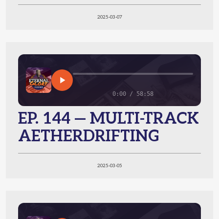
2025-03-07
0:00 / 58:58
EP. 144 — MULTI-TRACK
AETHERDRIFTING
2025-03-05