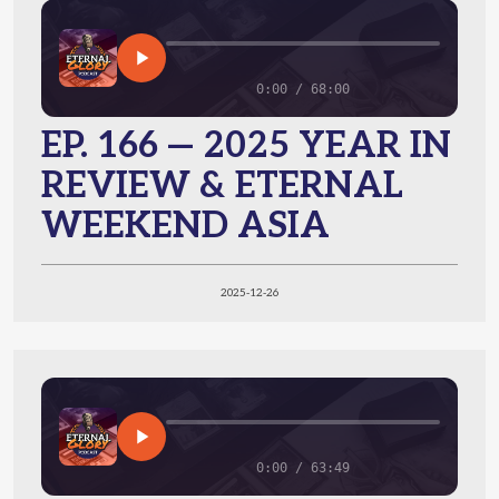
0:00 / 68:00
EP. 166 — 2025 YEAR IN
REVIEW & ETERNAL
WEEKEND ASIA
2025-12-26
0:00 / 63:49