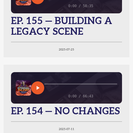
0:00 / 58:35
EP. 155 — BUILDING A
LEGACY SCENE
2025-07-25
0:00 / 66:43
EP. 154 — NO CHANGES
2025-07-11