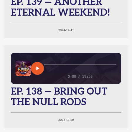
EP. 139 — ANOTHER
ETERNAL WEEKEND!
2024-12-11
0:00 / 59:56
EP. 138 — BRING OUT
THE NULL RODS
2024-11-28