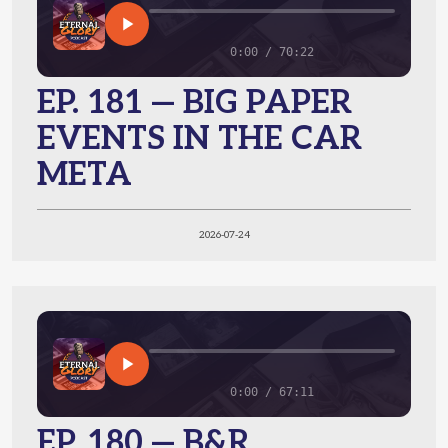
0:00 / 70:22
EP. 181 — BIG PAPER
EVENTS IN THE CAR
META
2026-07-24
0:00 / 67:11
EP. 180 — B&R