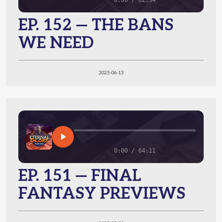
0:00 / 62:34
EP. 152 — THE BANS
WE NEED
2025-06-13
0:00 / 64:11
EP. 151 — FINAL
FANTASY PREVIEWS