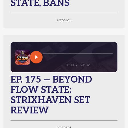
STATE, BANS
2026-05-15
0:00 / 69:32
EP. 175 — BEYOND
FLOW STATE:
STRIXHAVEN SET
REVIEW
2026-05-01