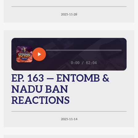
2025-11-28
0:00 / 62:04
EP. 163 — ENTOMB &
NADU BAN
REACTIONS
2025-11-14