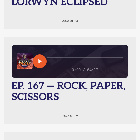
LORWYN ECLIPSED
2026-01-23
0:00 / 64:17
EP. 167 — ROCK, PAPER,
SCISSORS
2026-01-09