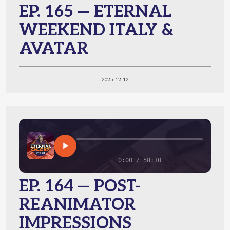
EP. 165 — ETERNAL
WEEKEND ITALY &
AVATAR
2025-12-12
0:00 / 58:10
EP. 164 — POST-
REANIMATOR
IMPRESSIONS