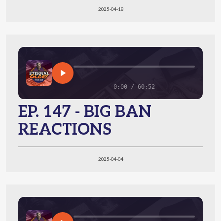
2025-04-18
0:00 / 60:52
EP. 147 - BIG BAN
REACTIONS
2025-04-04