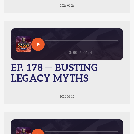
2026-06-26
0:00 / 64:41
EP. 178 — BUSTING
LEGACY MYTHS
2026-06-12