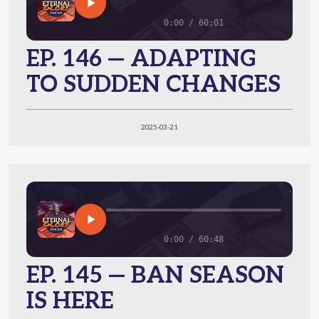
0:00 / 60:01
EP. 146 — ADAPTING
TO SUDDEN CHANGES
2025-03-21
0:00 / 60:48
EP. 145 — BAN SEASON
IS HERE