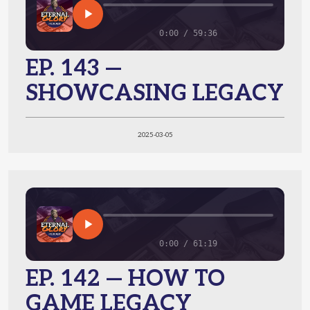
0:00 / 59:36
EP. 143 —
SHOWCASING LEGACY
2025-03-05
0:00 / 61:19
EP. 142 — HOW TO
GAME LEGACY