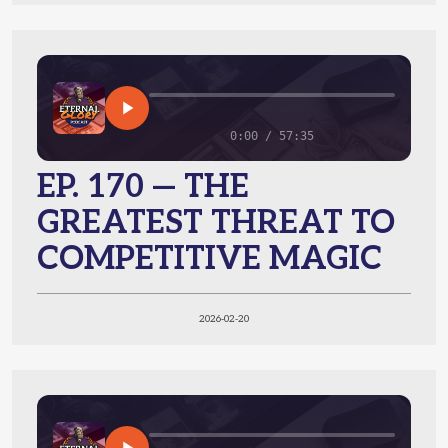
0:00 / 57:35
EP. 170 — THE
GREATEST THREAT TO
COMPETITIVE MAGIC
2026-02-20