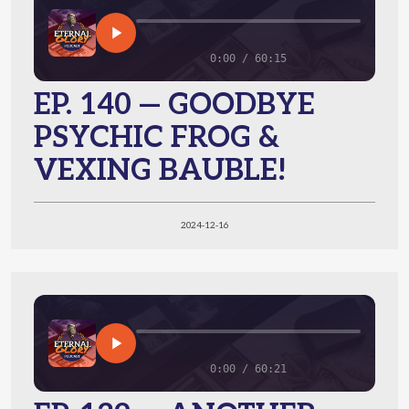
0:00 / 60:15
EP. 140 — GOODBYE
PSYCHIC FROG &
VEXING BAUBLE!
2024-12-16
0:00 / 60:21