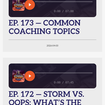
0:00 / 67:00
EP. 173 — COMMON
COACHING TOPICS
2026-04-03
0:00 / 67:45
EP. 172 — STORM VS.
OOPS: WHAT’S THE