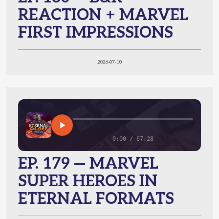
REACTION + MARVEL
FIRST IMPRESSIONS
2026-07-10
0:00 / 67:28
EP. 179 — MARVEL
SUPER HEROES IN
ETERNAL FORMATS