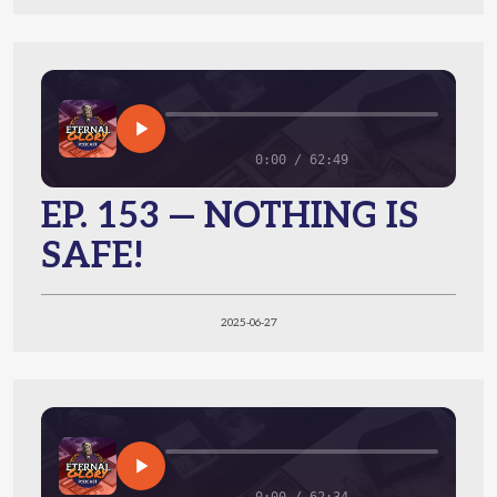
0:00 / 62:49
EP. 153 — NOTHING IS
SAFE!
2025-06-27