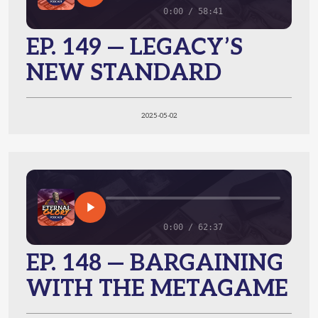
0:00 / 58:41
EP. 149 — LEGACY’S
NEW STANDARD
2025-05-02
0:00 / 62:37
EP. 148 — BARGAINING
WITH THE METAGAME