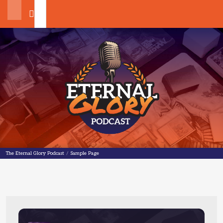
Search
The Eternal Glory Podcast
The Eternal Glory Podcast
/
Sample Page