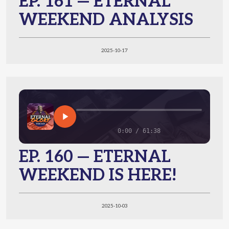
EP. 161 — ETERNAL
WEEKEND ANALYSIS
2025-10-17
0:00 / 61:38
EP. 160 — ETERNAL
WEEKEND IS HERE!
2025-10-03