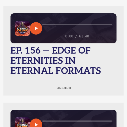
0:00 / 61:40
EP. 156 — EDGE OF
ETERNITIES IN
ETERNAL FORMATS
2025-08-08