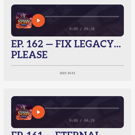
0:00 / 69:38
EP. 162 — FIX LEGACY…
PLEASE
2025-10-31
0:00 / 66:29