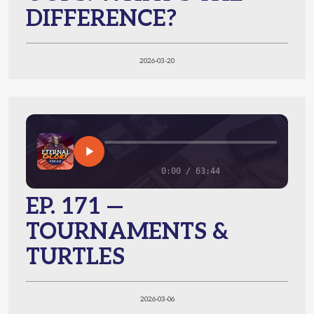
DIFFERENCE?
2026-03-20
0:00 / 63:44
EP. 171 —
TOURNAMENTS &
TURTLES
2026-03-06