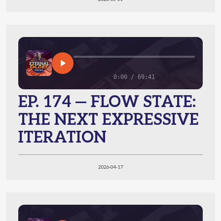
0:00 / 69:41
EP. 174 — FLOW STATE:
THE NEXT EXPRESSIVE
ITERATION
2026-04-17