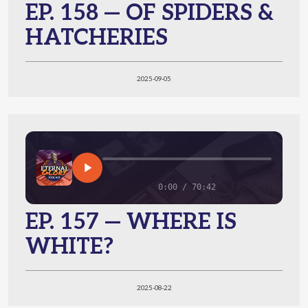
EP. 158 — OF SPIDERS &
HATCHERIES
2025-09-05
0:00 / 70:42
EP. 157 — WHERE IS
WHITE?
2025-08-22