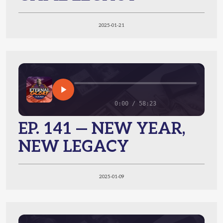
2025-01-21
0:00 / 58:23
EP. 141 — NEW YEAR,
NEW LEGACY
2025-01-09