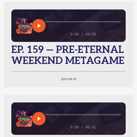
0:00 / 69:00
EP. 159 — PRE-ETERNAL
WEEKEND METAGAME
2025-09-19
0:00 / 66:41