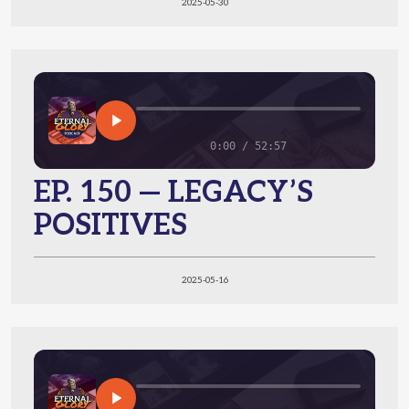
2025-05-30
0:00 / 52:57
EP. 150 — LEGACY’S
POSITIVES
2025-05-16