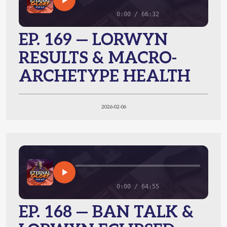
0:00 / 66:32
EP. 169 — LORWYN
RESULTS & MACRO-
ARCHETYPE HEALTH
2026-02-06
0:00 / 64:55
EP. 168 — BAN TALK &