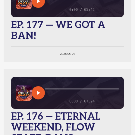
0:00 / 65:42
EP. 177 — WE GOT A
BAN!
2026-05-29
0:00 / 67:24
EP. 176 — ETERNAL
WEEKEND, FLOW