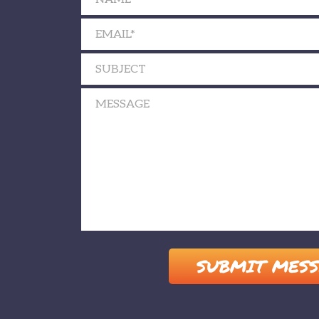
Please leave this field empty.