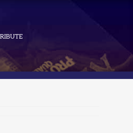
RIBUTE