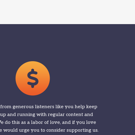
 from generous listeners like you help keep
 up and running with regular content and
 do this as a labor of love, and if you love
 would urge you to consider supporting us.