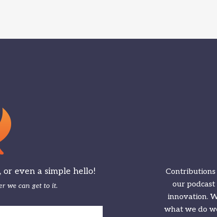
or even a simple hello!
Contributions
our podcast
r we can get to it.
innovation. We
what we do we