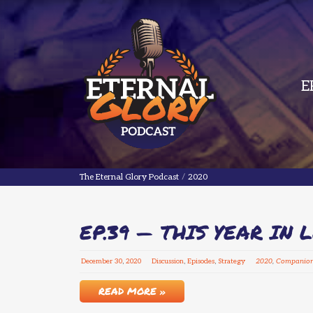
E
The Eternal Glory Podcast
The Eternal Glory Podcast
/
2020
EP.39 — THIS YEAR IN 
December
30
,
2020
Discussion
,
Episodes
,
Strategy
2020
,
Companio
READ MORE »