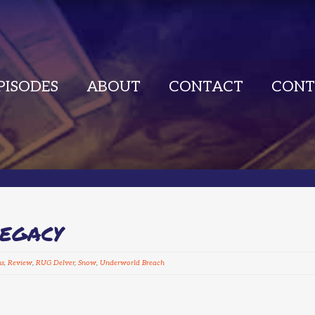
PISODES
ABOUT
CONTACT
CONT
LEGACY
ns
,
Review
,
RUG Delver
,
Snow
,
Underworld Breach