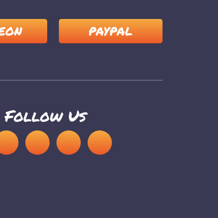
EON
PAYPAL
Follow Us