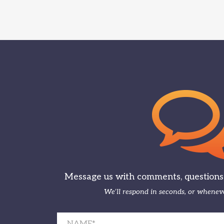
Message us with comments, questions, 
We’ll respond in seconds, or wheneve