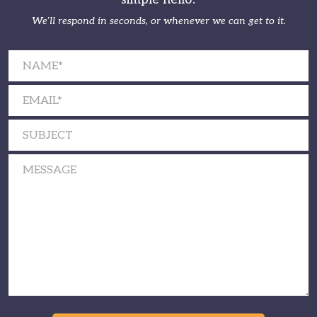
We’ll respond in seconds, or whenever we can get to it.
Please leave this field empty.