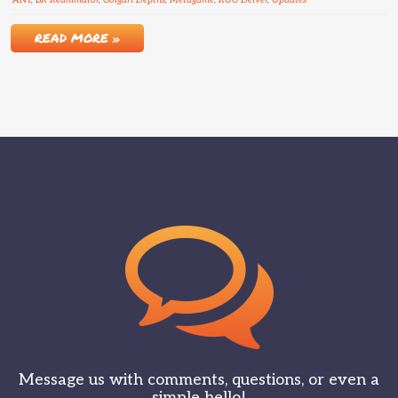
ANT
,
BR Reanimator
,
Golgari Depths
,
Metagame
,
RUG Delver
,
Updates
READ MORE »
Message us with comments, questions, or even a
simple hello!