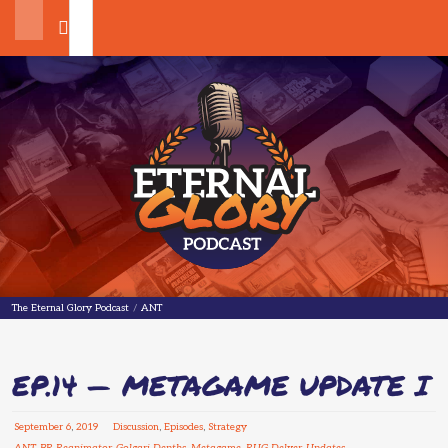
Search
The Eternal Glory Podcast
The Eternal Glory Podcast
/
ANT
EP.14 — METAGAME UPDATE I
September
6
,
2019
Discussion
,
Episodes
,
Strategy