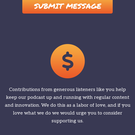
Contributions from generous listeners like you help
keep our podcast up and running with regular content
and innovation. We do this as a labor of love, and if you
love what we do we would urge you to consider
supporting us.