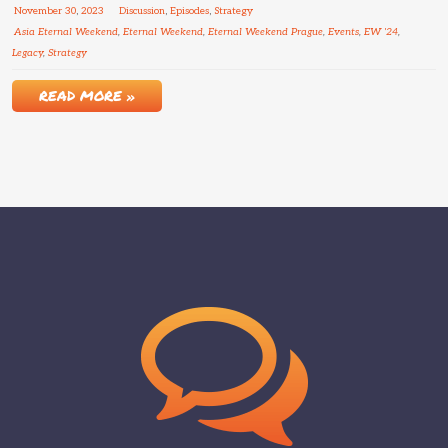
November
30
,
2023
Discussion
,
Episodes
,
Strategy
Asia Eternal Weekend
,
Eternal Weekend
,
Eternal Weekend Prague
,
Events
,
EW '24
,
Legacy
,
Strategy
READ MORE »