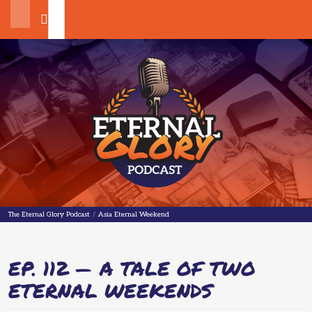
Search
The Eternal Glory Podcast
The Eternal Glory Podcast
/
Asia Eternal Weekend
EP. 112 — A TALE OF TWO
ETERNAL WEEKENDS