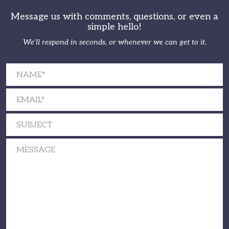
Message us with comments, questions, or even a
simple hello!
We’ll respond in seconds, or whenever we can get to it.