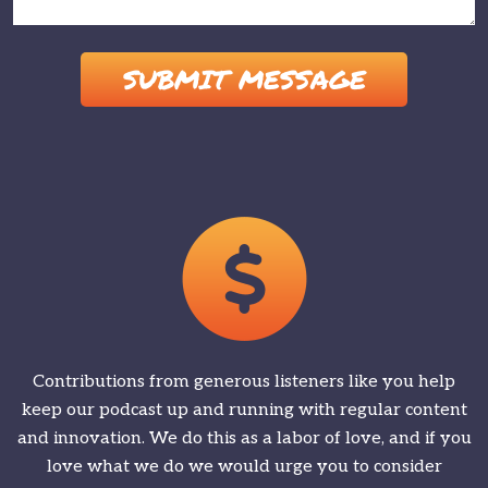
Please leave this field empty.
Contributions from generous listeners like you help
keep our podcast up and running with regular content
and innovation. We do this as a labor of love, and if you
love what we do we would urge you to consider