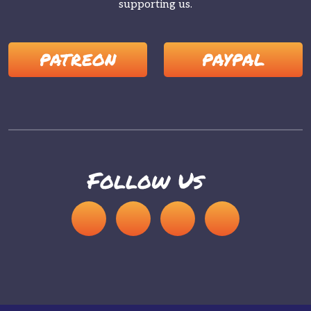
supporting us.
PATREON
PAYPAL
Follow Us