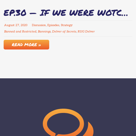
EP.30 — IF WE WERE WOTC…
August
27
,
2020
Discussion
,
Episodes
,
Strategy
Banned and Restricted
,
Bannings
,
Delver of Secrets
,
RUG Delver
READ MORE »