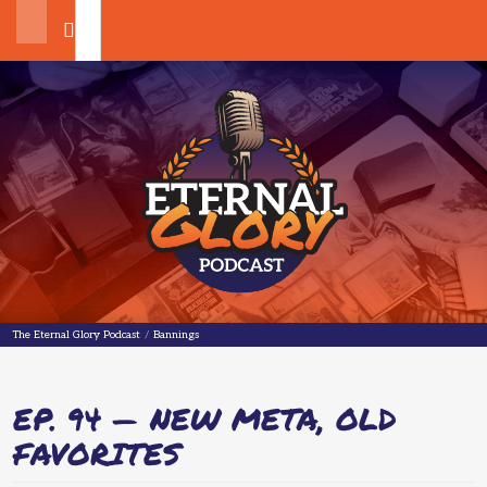
Search
The Eternal Glory Podcast
The Eternal Glory Podcast
/
Bannings
EP. 94 — NEW META, OLD
FAVORITES