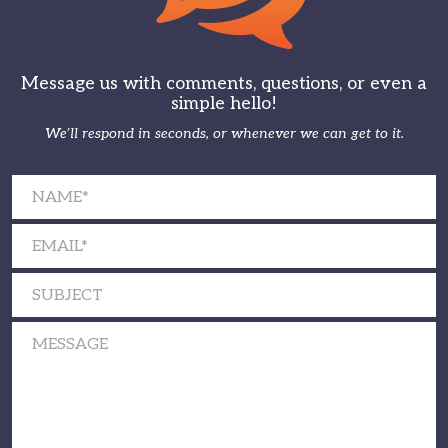
Message us with comments, questions, or even a
simple hello!
We’ll respond in seconds, or whenever we can get to it.