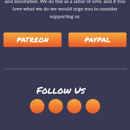
and innovation. We do this as a labor of love, and if you
love what we do we would urge you to consider
supporting us.
PATREON
PAYPAL
Follow Us