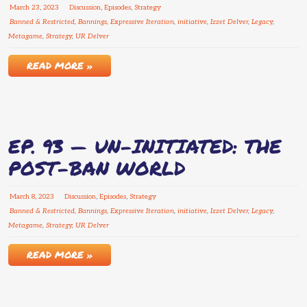
March
23
,
2023
Discussion
,
Episodes
,
Strategy
Banned & Restricted
,
Bannings
,
Expressive Iteration
,
initiative
,
Izzet Delver
,
Legacy
,
Metagame
,
Strategy
,
UR Delver
READ MORE »
EP. 93 — UN-INITIATED: THE
POST-BAN WORLD
March
8
,
2023
Discussion
,
Episodes
,
Strategy
Banned & Restricted
,
Bannings
,
Expressive Iteration
,
initiative
,
Izzet Delver
,
Legacy
,
Metagame
,
Strategy
,
UR Delver
READ MORE »