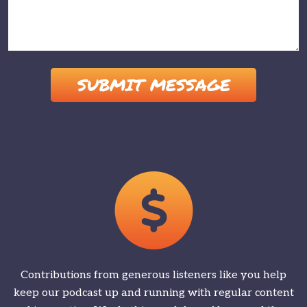
Please leave this field empty.
Contributions from generous listeners like you help
keep our podcast up and running with regular content