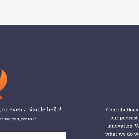
or even a simple hello!
Contributions
our podcast
r we can get to it.
innovation. We
what we do we