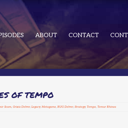
PISODES
ABOUT
CONTACT
CONT
CES OF TEMPO
mir Scam
,
Grixis Delver
,
Legacy
,
Metagame
,
RUG Delver
,
Strategy
,
Tempo
,
Temur Rhinos