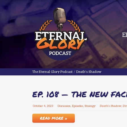
E
The Eternal Glory Podcast
The Eternal Glory Podcast
/
Death's Shadow
EP. 108 — THE NEW FA
October
4
,
2023
Discussion
,
Episodes
,
Strategy
Death's Shadow
,
Di
READ MORE »