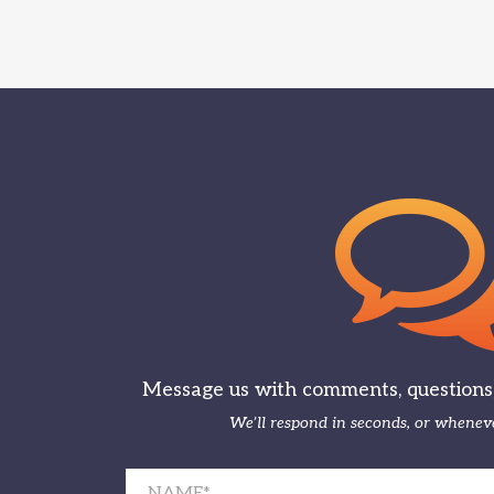
Message us with comments, questions, 
We’ll respond in seconds, or wheneve