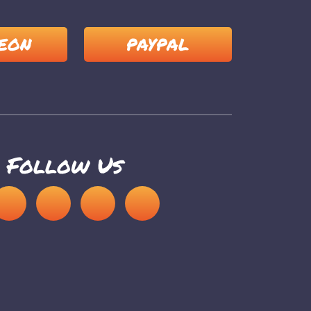
EON
PAYPAL
Follow Us