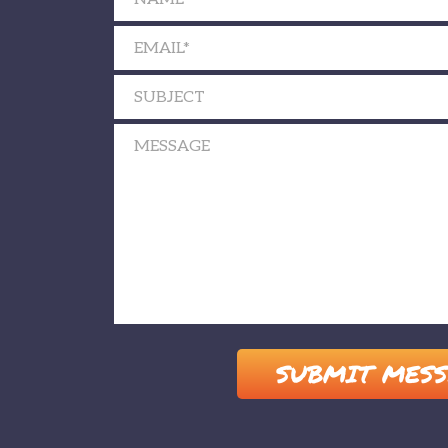
Please leave this field empty.