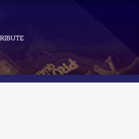
RIBUTE