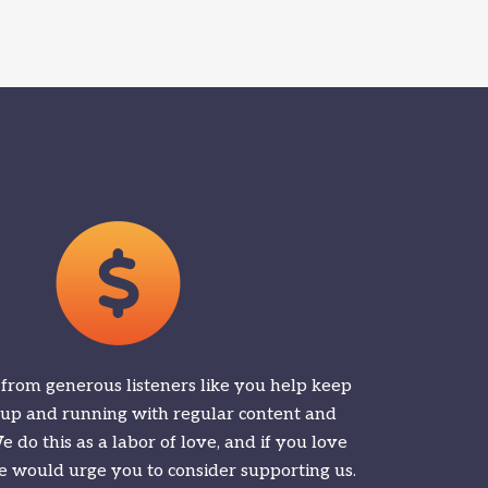
 from generous listeners like you help keep
 up and running with regular content and
 do this as a labor of love, and if you love
 would urge you to consider supporting us.