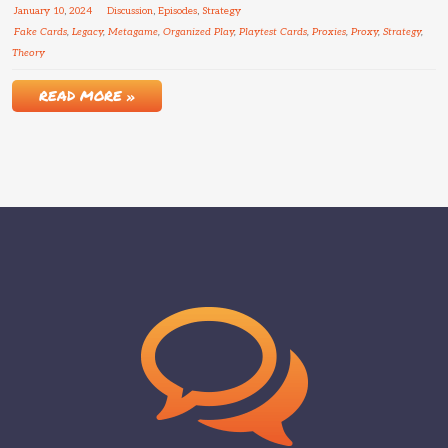
January
10
,
2024
Discussion
,
Episodes
,
Strategy
Fake Cards
,
Legacy
,
Metagame
,
Organized Play
,
Playtest Cards
,
Proxies
,
Proxy
,
Strategy
,
Theory
READ MORE »