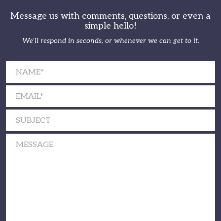
Message us with comments, questions, or even a
simple hello!
We’ll respond in seconds, or whenever we can get to it.