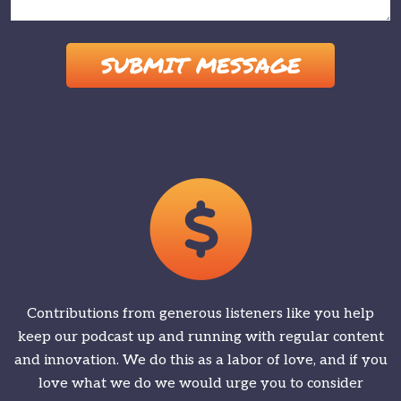
Please leave this field empty.
Contributions from generous listeners like you help
keep our podcast up and running with regular content
and innovation. We do this as a labor of love, and if you
love what we do we would urge you to consider