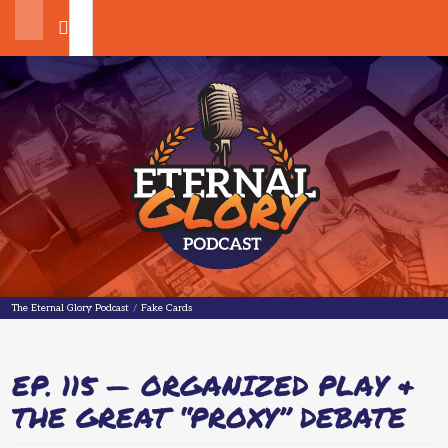
Search
The Eternal Glory Podcast
The Eternal Glory Podcast
/
Fake Cards
EP. 115 — ORGANIZED PLAY &
THE GREAT “PROXY” DEBATE