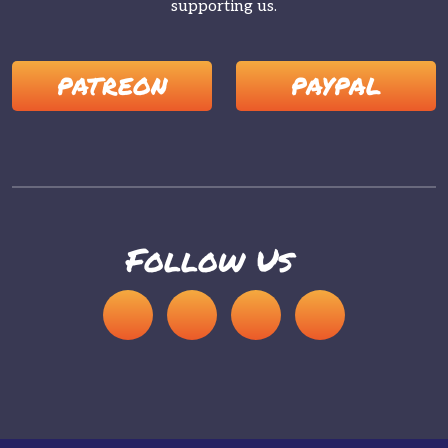
supporting us.
PATREON
PAYPAL
Follow Us