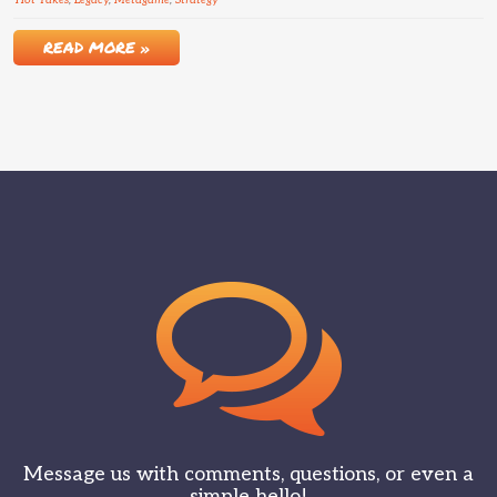
Hot Takes
,
Legacy
,
Metagame
,
Strategy
READ MORE »
Message us with comments, questions, or even a
simple hello!