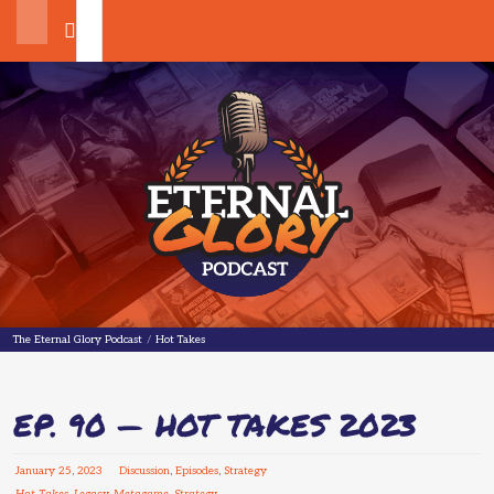
Search
The Eternal Glory Podcast
The Eternal Glory Podcast
/
Hot Takes
EP. 90 — HOT TAKES 2023
January
25
,
2023
Discussion
,
Episodes
,
Strategy