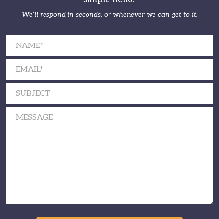
We’ll respond in seconds, or whenever we can get to it.
Please leave this field empty.