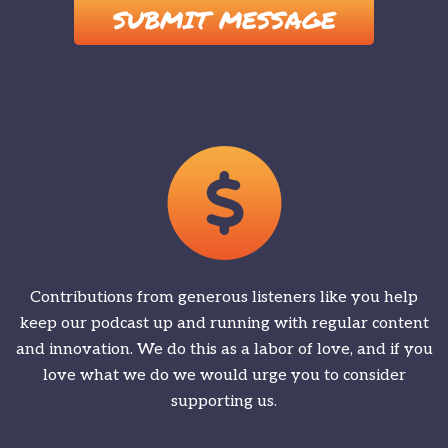
Contributions from generous listeners like you help
keep our podcast up and running with regular content
and innovation. We do this as a labor of love, and if you
love what we do we would urge you to consider
supporting us.