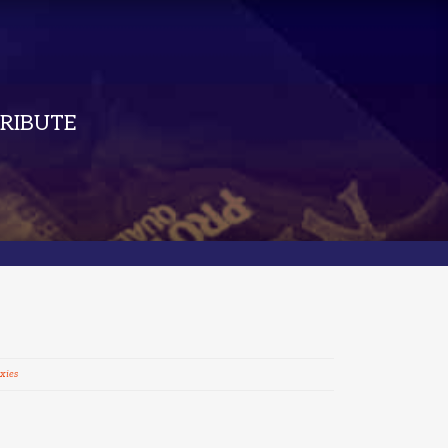
RIBUTE
xies