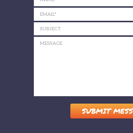
Please leave this field empty.