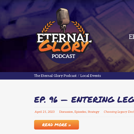
E
The Eternal Glory Podcast
The Eternal Glory Podcast
/
Local Events
EP. 96 — ENTERING LE
April
21
,
2023
Discussion
,
Episodes
,
Strategy
Choosing Legacy Dec
READ MORE »