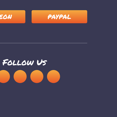
EON
PAYPAL
Follow Us