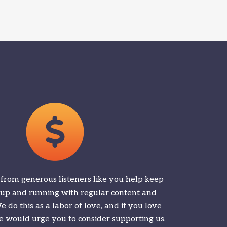
 from generous listeners like you help keep
 up and running with regular content and
 do this as a labor of love, and if you love
 would urge you to consider supporting us.