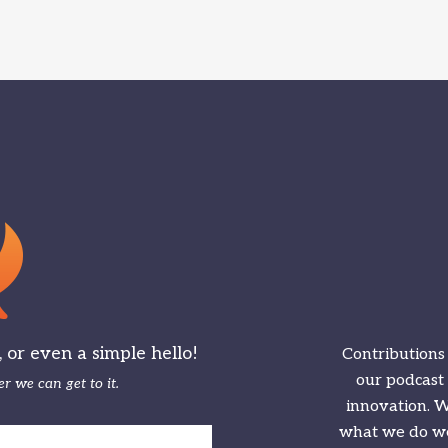
or even a simple hello!
Contributions
our podcast
r we can get to it.
innovation. We
what we do we