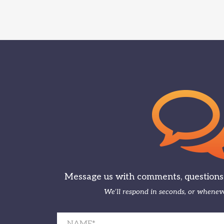
Message us with comments, questions, 
We’ll respond in seconds, or wheneve