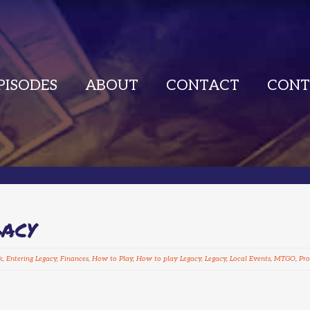
PISODES
ABOUT
CONTACT
CONT
GACY
k
,
Entering Legacy
,
Finances
,
How to Play
,
How to play Legacy
,
Legacy
,
Local Events
,
MTGO
,
Pro