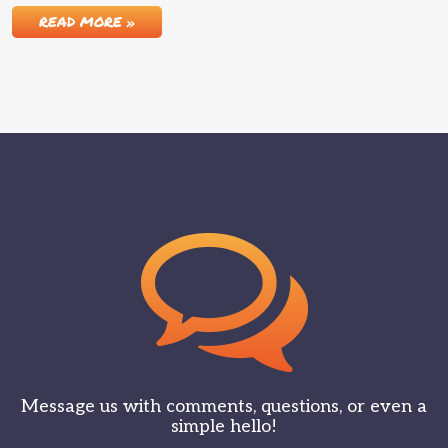
READ MORE »
Message us with comments, questions, or even a
simple hello!