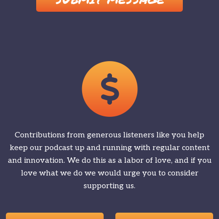
Contributions from generous listeners like you help
keep our podcast up and running with regular content
and innovation. We do this as a labor of love, and if you
love what we do we would urge you to consider
supporting us.