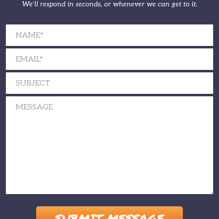
We’ll respond in seconds, or whenever we can get to it.
Please leave this field empty.