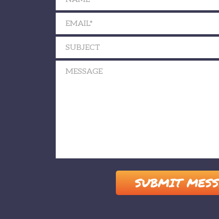
Please leave this field empty.