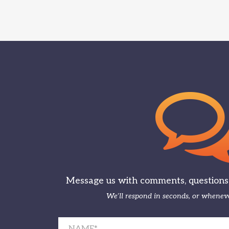
Message us with comments, questions, 
We’ll respond in seconds, or wheneve