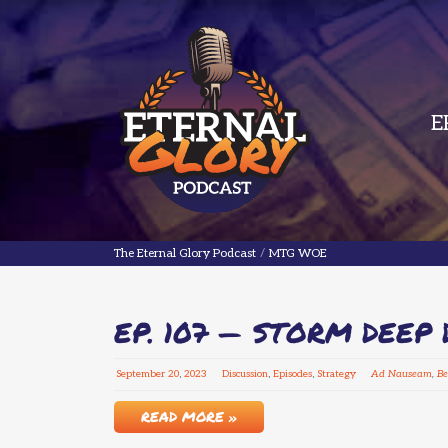
E
The Eternal Glory Podcast
The Eternal Glory Podcast
/
MTG WOE
EP. 107 — STORM DEEP 
September
20
,
2023
Discussion
,
Episodes
,
Strategy
Ad Nauseam
,
Be
READ MORE »