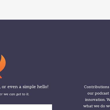
or even a simple hello!
Contributions
our podcast
r we can get to it.
innovation. We
what we do we