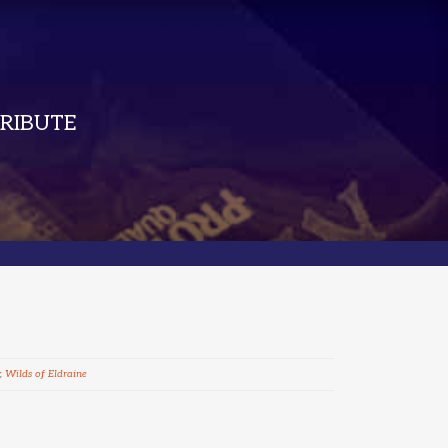
RIBUTE
,
Wilds of Eldraine