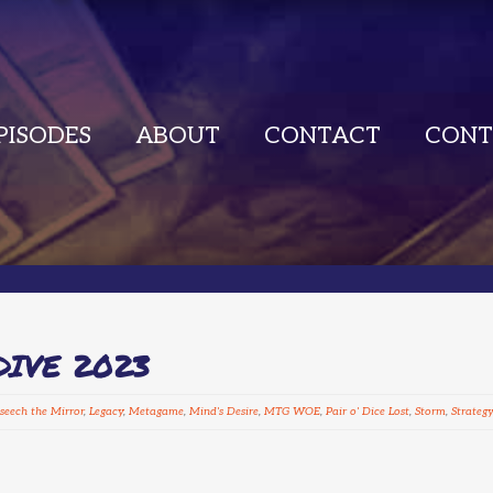
PISODES
ABOUT
CONTACT
CONT
DIVE 2023
seech the Mirror
,
Legacy
,
Metagame
,
Mind's Desire
,
MTG WOE
,
Pair o' Dice Lost
,
Storm
,
Strategy