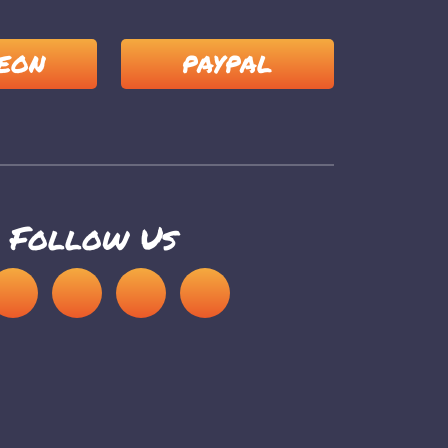
EON
PAYPAL
Follow Us