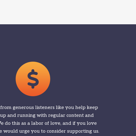
 from generous listeners like you help keep
 up and running with regular content and
 do this as a labor of love, and if you love
 would urge you to consider supporting us.