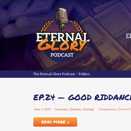
E
The Eternal Glory Podcast
The Eternal Glory Podcast
/
Politics
EP.24 — GOOD RIDDANC
June
4
,
2020
Discussion
,
Episodes
,
Strategy
Companions
,
Current E
READ MORE »