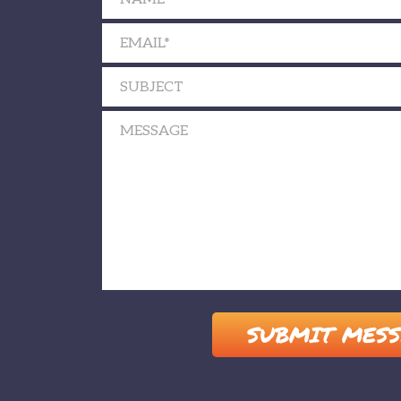
Please leave this field empty.