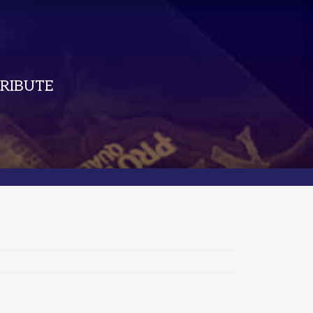
RIBUTE