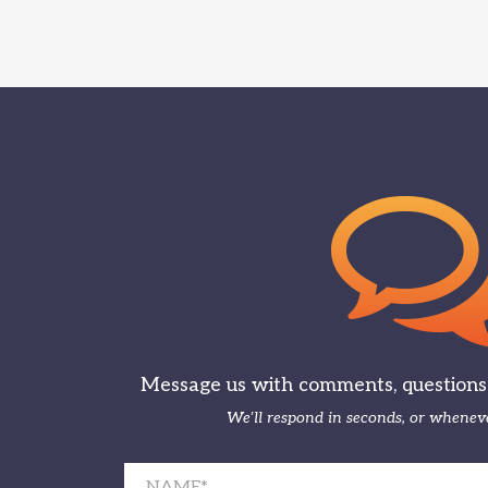
Message us with comments, questions, 
We’ll respond in seconds, or wheneve