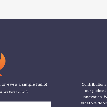
or even a simple hello!
Contributions
our podcast
r we can get to it.
innovation. We
what we do we