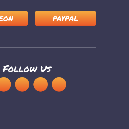
EON
PAYPAL
Follow Us