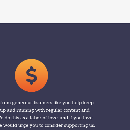
 from generous listeners like you help keep
 up and running with regular content and
 do this as a labor of love, and if you love
 would urge you to consider supporting us.