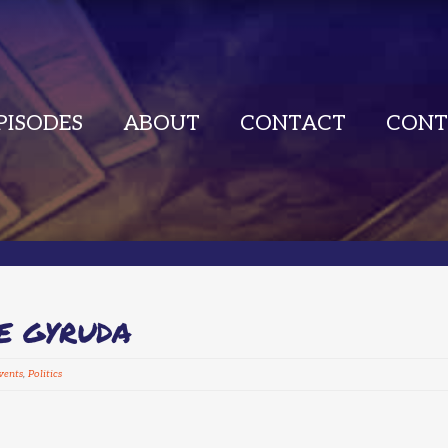
PISODES
ABOUT
CONTACT
CONT
E GYRUDA
vents
,
Politics