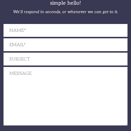
simple hello!
We’ll respond in seconds, or whenever we can get to it.
Please leave this field empty.