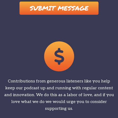
Contributions from generous listeners like you help
keep our podcast up and running with regular content
and innovation. We do this as a labor of love, and if you
love what we do we would urge you to consider
supporting us.