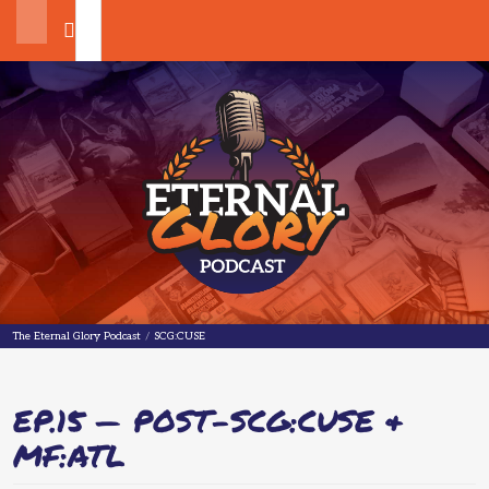
Search
The Eternal Glory Podcast
The Eternal Glory Podcast
/
SCG:CUSE
EP.15 — POST-SCG:CUSE &
MF:ATL