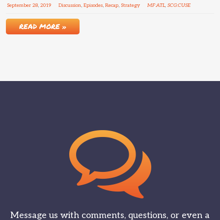
September
28
,
2019
Discussion
,
Episodes
,
Recap
,
Strategy
MF:ATL
,
SCG:CUSE
READ MORE »
Message us with comments, questions, or even a