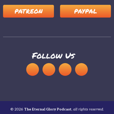
PATREON
PAYPAL
Follow Us
© 2026
The Eternal Glory Podcast
,
all rights reserved
.