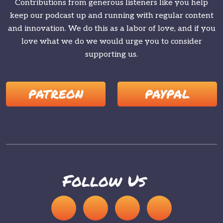
Contributions from generous listeners like you help
keep our podcast up and running with regular content
and innovation. We do this as a labor of love, and if you
love what we do we would urge you to consider
supporting us.
PATREON
PAYPAL
Follow Us