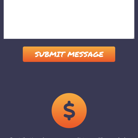
Please leave this field empty.