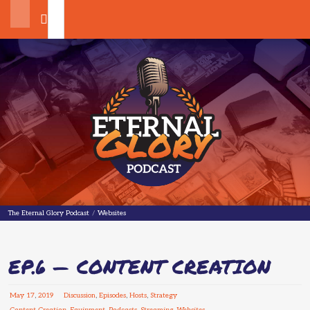
Search
The Eternal Glory Podcast
The Eternal Glory Podcast
/
Websites
EP.6 — CONTENT CREATION
May
17
,
2019
Discussion
,
Episodes
,
Hosts
,
Strategy