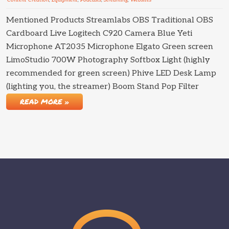
Content Creation
,
Equipment
,
Podcasts
,
Streaming
,
Websites
Mentioned Products Streamlabs OBS Traditional OBS
Cardboard Live Logitech C920 Camera Blue Yeti
Microphone AT2035 Microphone Elgato Green screen
LimoStudio 700W Photography Softbox Light (highly
recommended for green screen) Phive LED Desk Lamp
(lighting you, the streamer) Boom Stand Pop Filter
READ MORE »