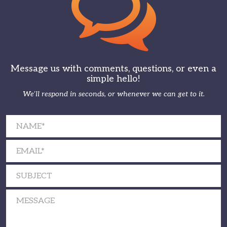
Message us with comments, questions, or even a
simple hello!
We’ll respond in seconds, or whenever we can get to it.