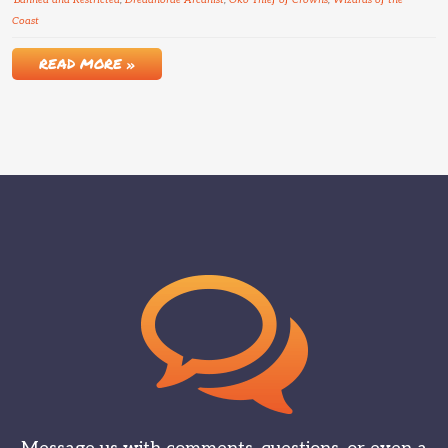
Banned and Restricted
,
Dreadhorde Arcanist
,
Oko Thief of Crowns
,
Wizards of the
Coast
READ MORE »