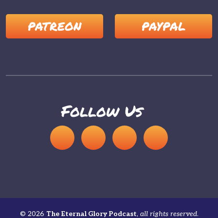
PATREON
PAYPAL
Follow Us
© 2026
The Eternal Glory Podcast
,
all rights reserved
.