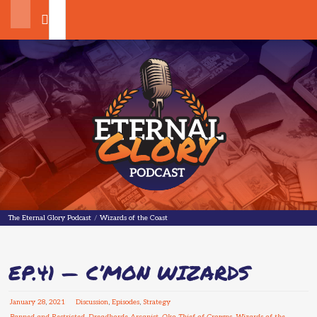
Search
The Eternal Glory Podcast
The Eternal Glory Podcast
/
Wizards of the Coast
EP.41 — C’MON WIZARDS
January
28
,
2021
Discussion
,
Episodes
,
Strategy