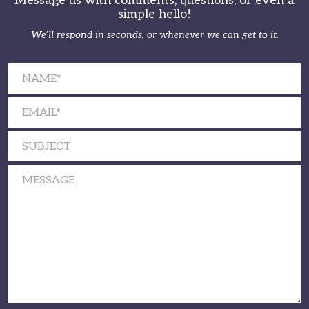
Message us with comments, questions, or even a
simple hello!
We’ll respond in seconds, or whenever we can get to it.