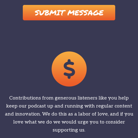
Please leave this field empty.
Contributions from generous listeners like you help
keep our podcast up and running with regular content
and innovation. We do this as a labor of love, and if you
love what we do we would urge you to consider
supporting us.