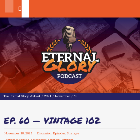
Search
The Eternal Glory Podcast
The Eternal Glory Podcast
/
2021
/
November
/
18
EP. 60 — VINTAGE 102
November
18
,
2021
Discussion
,
Episodes
,
Strategy