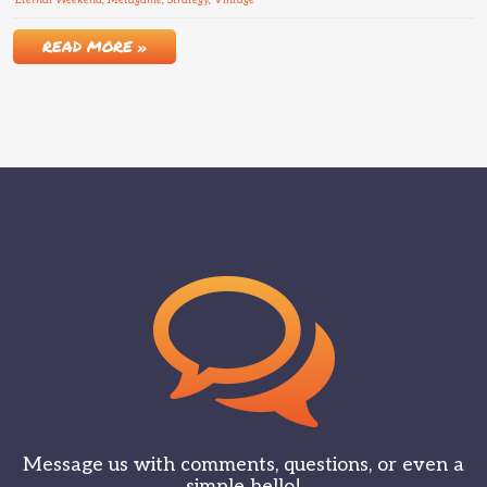
Eternal Weekend
,
Metagame
,
Strategy
,
Vintage
READ MORE »
Message us with comments, questions, or even a
simple hello!