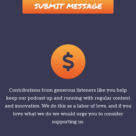
Contributions from generous listeners like you help
keep our podcast up and running with regular content
and innovation. We do this as a labor of love, and if you
love what we do we would urge you to consider
supporting us.