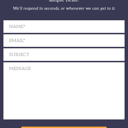
We’ll respond in seconds, or whenever we can get to it.
Please leave this field empty.