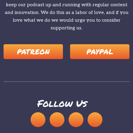
keep our podcast up and running with regular content
and innovation. We do this as a labor of love, and if you
love what we do we would urge you to consider
supporting us.
PATREON
PAYPAL
Follow Us