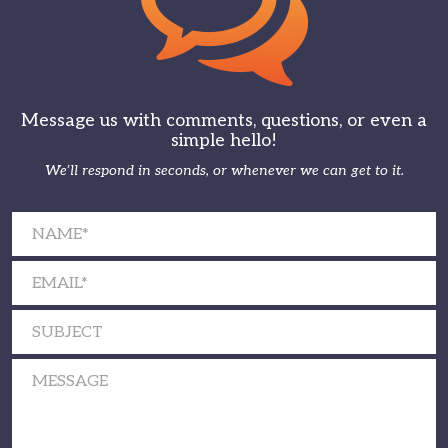
Message us with comments, questions, or even a
simple hello!
We’ll respond in seconds, or whenever we can get to it.