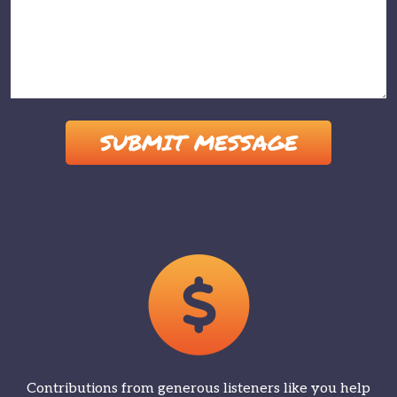
Please leave this field empty.
Contributions from generous listeners like you help