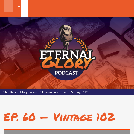
Search
The Eternal Glory Podcast
The Eternal Glory Podcast
/
Discussion
/
EP. 60 — Vintage 102
EP. 60 — Vintage 102