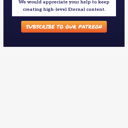
We would appreciate your help to keep
creating high-level Eternal content.
SUBSCRIBE TO OUR PATREON