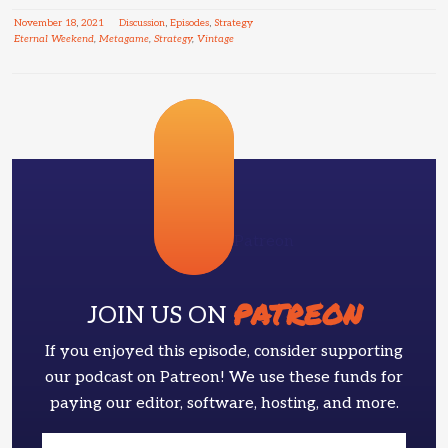
November
18
,
2021
Discussion
,
Episodes
,
Strategy
Eternal Weekend
,
Metagame
,
Strategy
,
Vintage
Patreon
PATREON
JOIN US ON
If you enjoyed this episode, consider supporting
our podcast on Patreon! We use these funds for
paying our editor, software, hosting, and more.