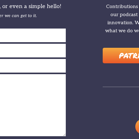
or even a simple hello!
Contributions
our podcast
r we can get to it.
innovation. We
what we do we
PATR