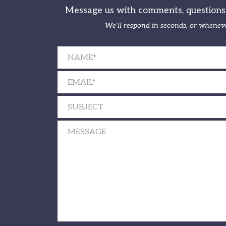
Message us with comments, questions, 
We’ll respond in seconds, or wheneve