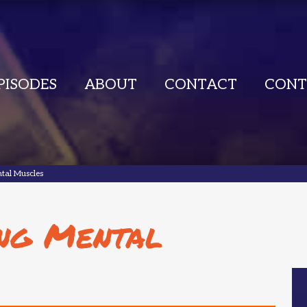
PISODES
ABOUT
CONTACT
CONT
tal Muscles
ng Mental