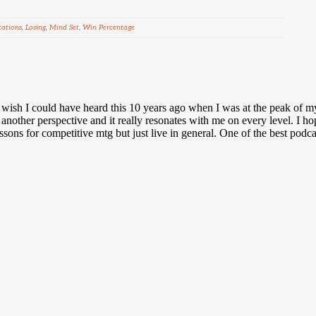
tations
,
Losing
,
Mind Set
,
Win Percentage