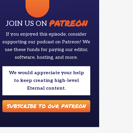
Patreon
PATREON
JOIN US ON
If you enjoyed this episode, consider
supporting our podcast on Patreon! We
use these funds for paying our editor,
software, hosting, and more.
We would appreciate your help
to keep creating high-level
Eternal content.
SUBSCRIBE TO OUR PATREON