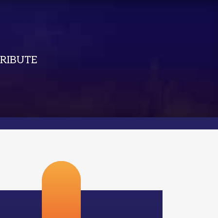
RIBUTE