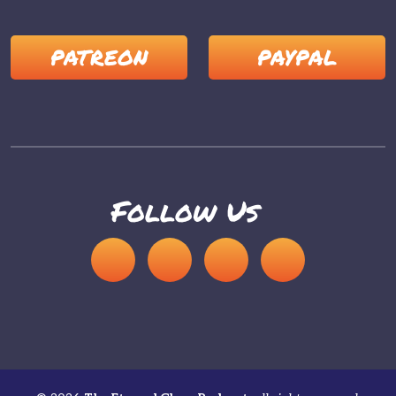
PATREON
PAYPAL
Follow Us