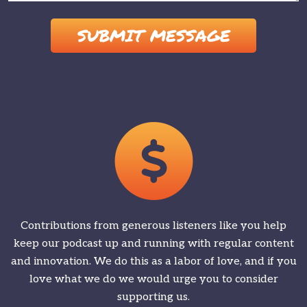
Please leave this field empty.
Contributions from generous listeners like you help
keep our podcast up and running with regular content
and innovation. We do this as a labor of love, and if you
love what we do we would urge you to consider
supporting us.