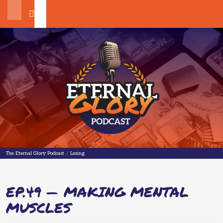
Search
The Eternal Glory Podcast
The Eternal Glory Podcast
/
Losing
EP.49 — MAKING MENTAL
MUSCLES