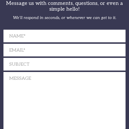
Message us with comments, questions, or even a
simple hello!
We’ll respond in seconds, or whenever we can get to it.