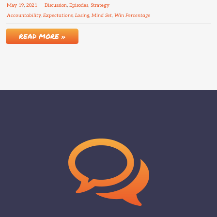
May
19
,
2021
Discussion
,
Episodes
,
Strategy
Accountability
,
Expectations
,
Losing
,
Mind Set
,
Win Percentage
READ MORE »