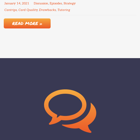
January
14
,
2021
Discussion
,
Episodes
,
Strategy
Cantrips
,
Card Quality
,
Drawbacks
,
Tutoring
READ MORE »