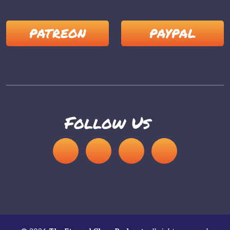
PATREON
PAYPAL
Follow Us