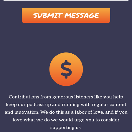
Please leave this field empty.
Contributions from generous listeners like you help
keep our podcast up and running with regular content
and innovation. We do this as a labor of love, and if you
love what we do we would urge you to consider
supporting us.