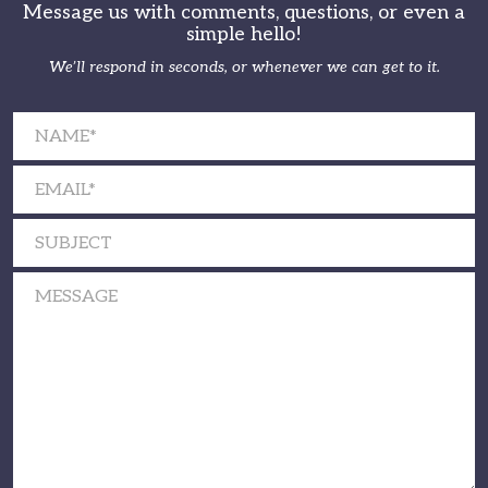
Message us with comments, questions, or even a
simple hello!
We’ll respond in seconds, or whenever we can get to it.