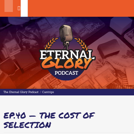
Search
The Eternal Glory Podcast
The Eternal Glory Podcast
/
Cantrips
EP.40 — THE COST OF
SELECTION