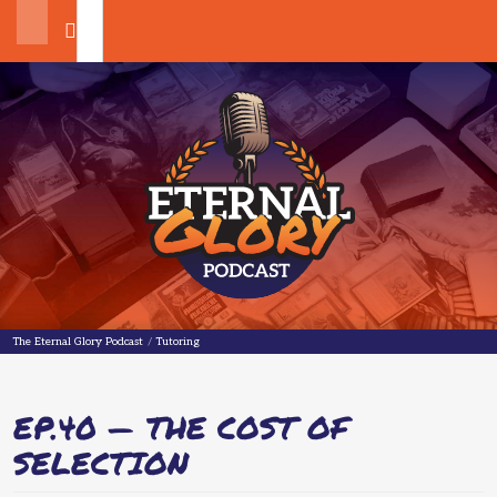
Search
The Eternal Glory Podcast
The Eternal Glory Podcast
/
Tutoring
EP.40 — THE COST OF
SELECTION