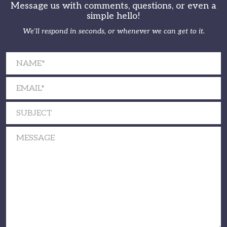
Message us with comments, questions, or even a
simple hello!
We’ll respond in seconds, or whenever we can get to it.