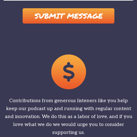
Please leave this field empty.
Contributions from generous listeners like you help
keep our podcast up and running with regular content
and innovation. We do this as a labor of love, and if you
love what we do we would urge you to consider
supporting us.